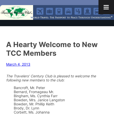
A Hearty Welcome to New
TCC Members
March 4, 2013
The Travelers’ Century Club is pleased to welcome the
following new members to the club:
Bancroft, Mr. Peter
Bernard, Fromageau Mr.
Bingham, Ms. Cynthia Farr
Bowden, Mrs. Janice Langston
Bowden, Mr. Phillip Keith
Brody, Dr. Lynn
Corbett, Ms. Johanna