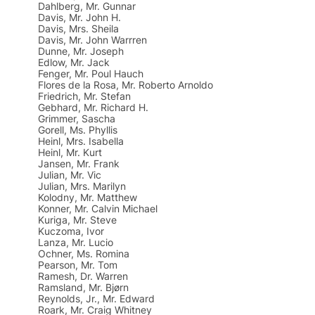
Dahlberg, Mr. Gunnar
Davis, Mr. John H.
Davis, Mrs. Sheila
Davis, Mr. John Warrren
Dunne, Mr. Joseph
Edlow, Mr. Jack
Fenger, Mr. Poul Hauch
Flores de la Rosa, Mr. Roberto Arnoldo
Friedrich, Mr. Stefan
Gebhard, Mr. Richard H.
Grimmer, Sascha
Gorell, Ms. Phyllis
Heinl, Mrs. Isabella
Heinl, Mr. Kurt
Jansen, Mr. Frank
Julian, Mr. Vic
Julian, Mrs. Marilyn
Kolodny, Mr. Matthew
Konner, Mr. Calvin Michael
Kuriga, Mr. Steve
Kuczoma, Ivor
Lanza, Mr. Lucio
Ochner, Ms. Romina
Pearson, Mr. Tom
Ramesh, Dr. Warren
Ramsland, Mr. Bjørn
Reynolds, Jr., Mr. Edward
Roark, Mr. Craig Whitney