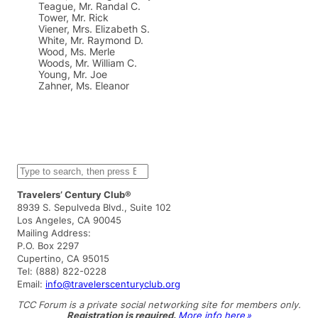
Teague, Mr. Randal C.
Tower, Mr. Rick
Viener, Mrs. Elizabeth S.
White, Mr. Raymond D.
Wood, Ms. Merle
Woods, Mr. William C.
Young, Mr. Joe
Zahner, Ms. Eleanor
S
e
a
Travelers’ Century Club®
r
8939 S. Sepulveda Blvd., Suite 102
c
Los Angeles, CA 90045
h
Mailing Address:
P.O. Box 2297
Cupertino, CA 95015
Tel: (888) 822-0228
Email:
info@travelerscenturyclub.org
TCC Forum is a private social networking site for members only.
Registration is required.
More info here »