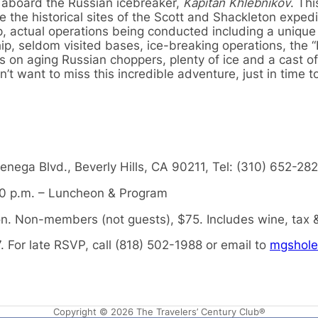
 aboard the Russian icebreaker,
Kapitan Khlebnikov
. Thi
e the historical sites of the Scott and Shackleton expedit
p, actual operations being conducted including a unique
ip, seldom visited bases, ice-breaking operations, the “
es on aging Russian choppers, plenty of ice and a cast of
 want to miss this incredible adventure, just in time t
enega Blvd., Beverly Hills, CA 90211, Tel: (310) 652-28
30 p.m. – Luncheon & Program
 Non-members (not guests), $75. Includes wine, tax &
. For late RSVP, call (818) 502-1988 or email to
mgshole
Copyright © 2026 The Travelers’ Century Club®