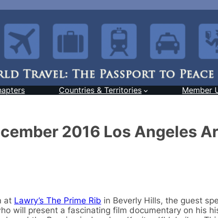
hapters
Countries & Territories
Member 
December 2016 Los Angeles A
n at
Lawry’s The Prime Rib
in Beverly Hills, the guest spe
who will present a fascinating film documentary on his hi