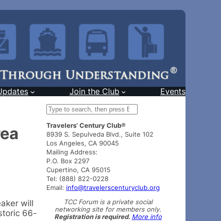
Updates
Join the Club
Events
S
e
Travelers’ Century Club®
a
rea
8939 S. Sepulveda Blvd., Suite 102
r
Los Angeles, CA 90045
c
Mailing Address:
h
P.O. Box 2297
Cupertino, CA 95015
Tel: (888) 822-0228
Email:
info@travelerscenturyclub.org
TCC Forum is a private social
aker will
networking site for members only.
storic 66-
Registration is required.
More info