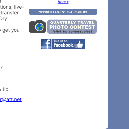
s
here »
ions, live-
 transfer
Dry
o get you
27
 tip.
r@att.net