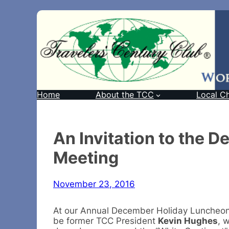
Home
About the TCC
Local C
An Invitation to the 
Meeting
November 23, 2016
At our Annual December Holiday Luncheo
be former TCC President
Kevin Hughes
, 