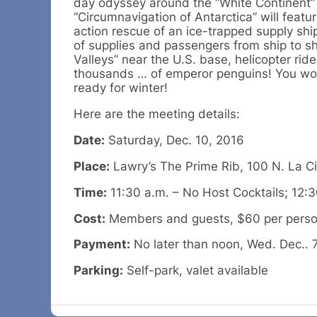
day odyssey around the “White Continent”
“Circumnavigation of Antarctica” will featur
action rescue of an ice-trapped supply shi
of supplies and passengers from ship to sh
Valleys” near the U.S. base, helicopter rid
thousands … of emperor penguins! You won’t
ready for winter!
Here are the meeting details:
Date:
Saturday, Dec. 10, 2016
Place:
Lawry’s The Prime Rib, 100 N. La Ci
Time:
11:30 a.m. – No Host Cocktails; 12:
Cost:
Members and guests, $60 per person.
Payment:
No later than noon, Wed. Dec.. 7
Parking:
Self-park, valet available