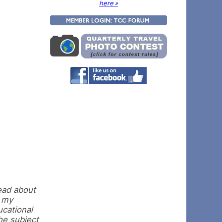
here »
read about
o my
ucational
the subject