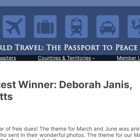
hapters
Countries & Territories
Member 
est Winner: Deborah Janis,
tts
ar of free dues! The theme for March and June was an
o sent in their wonderful photos. The theme for our M