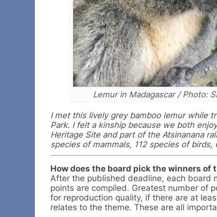
Lemur in Madagascar / Photo: S
I met this lively grey bamboo lemur while 
Park. I felt a kinship because we both enjo
Heritage Site and part of the Atsinanana ra
species of mammals, 112 species of birds, 
How does the board pick the winners of 
After the published deadline, each board 
points are compiled. Greatest number of po
for reproduction quality, if there are at le
relates to the theme. These are all importa