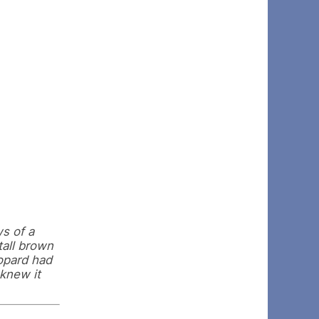
s of a
tall brown
eopard had
knew it