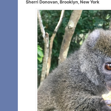
Sherri Donovan, Brooklyn, New York