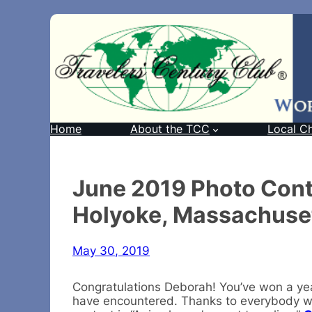
Home
About the TCC
Local C
June 2019 Photo Cont
Holyoke, Massachuse
May 30, 2019
Congratulations Deborah! You’ve won a ye
have encountered. Thanks to everybody wh