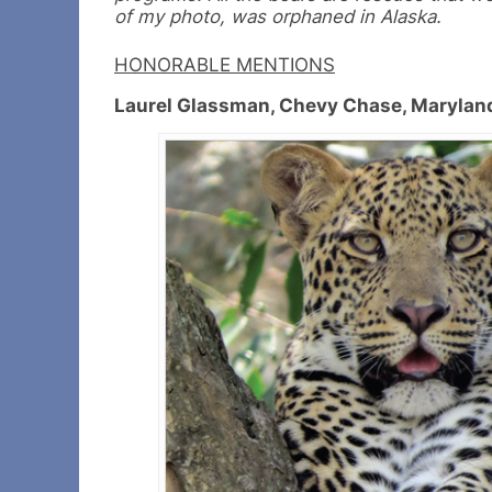
of my photo, was orphaned in Alaska.
HONORABLE MENTIONS
Laurel Glassman, Chevy Chase, Marylan