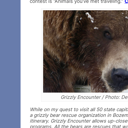
contest is “Animals you’ve met traveling.”
C
Grizzly Encounter / Photo: De
While on my quest to visit all 50 state cap
a grizzly bear rescue organization in Bozem
itinerary. Grizzly Encounter allows up-clos
programs. All the bears are rescues that wou