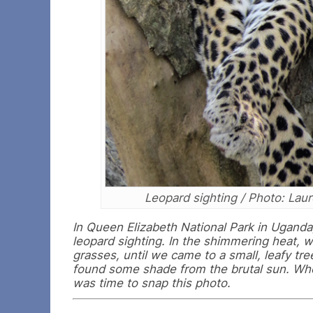
Leopard sighting / Photo: Lau
In Queen Elizabeth National Park in Uganda
leopard sighting. In the shimmering heat, w
grasses, until we came to a small, leafy tr
found some shade from the brutal sun. When
was time to snap this photo.