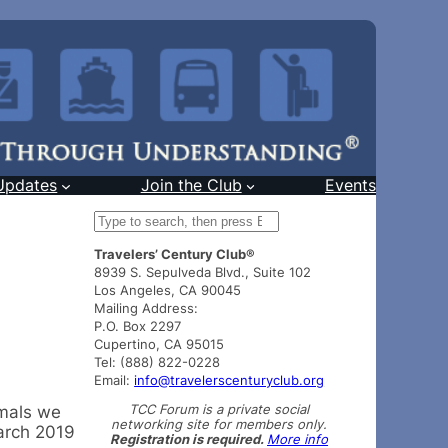
Updates
Join the Club
Events
S
e
Travelers’ Century Club®
a
8939 S. Sepulveda Blvd., Suite 102
r
Los Angeles, CA 90045
c
Mailing Address:
h
P.O. Box 2297
Cupertino, CA 95015
Tel: (888) 822-0228
Email:
info@travelerscenturyclub.org
TCC Forum is a private social
imals we
networking site for members only.
arch 2019
Registration is required.
More info