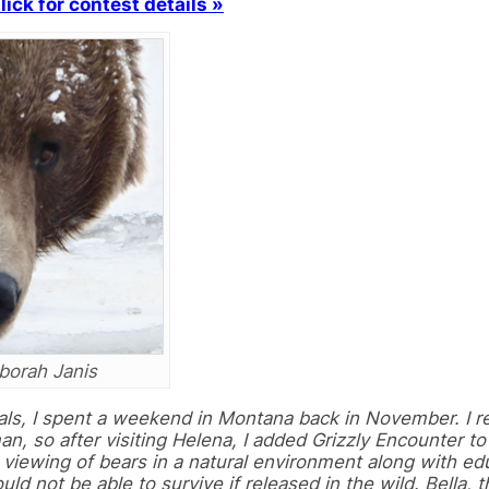
lick for contest details »
borah Janis
itals, I spent a weekend in Montana back in November. I 
an, so after visiting Helena, I added Grizzly Encounter t
e viewing of bears in a natural environment along with ed
ld not be able to survive if released in the wild. Bella, 