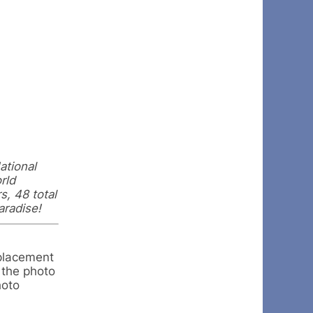
ational
rld
s, 48 total
aradise!
 placement
 the photo
hoto