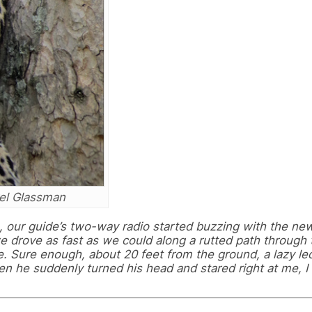
rel Glassman
, our guide’s two-way radio started buzzing with the new
e drove as fast as we could along a rutted path through 
ee. Sure enough, about 20 feet from the ground, a lazy l
 he suddenly turned his head and stared right at me, I 