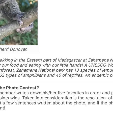
herri Donovan
trekking in the Eastern part of Madagascar at Zahamena N
y our food and eating with our little hands! A UNESCO Wo
inforest, Zahamena National park has 13 species of lemur
62 types of amphibians and 46 of reptiles. An endemic p
the Photo Contest?
member writes down his/her five favorites in order and
ints wins. Taken into consideration is the resolution of
ast a few sentences written about the photo, and if the p
nt!