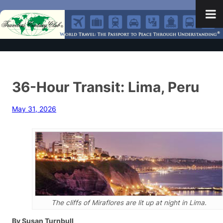
36-Hour Transit: Lima, Peru
May 31, 2026
The cliffs of Miraflores are lit up at night in Lima.
By Susan Turnbull