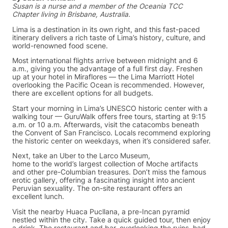
Susan is a nurse and a member of the Oceania TCC
Chapter living in Brisbane, Australia.
Lima is a destination in its own right, and this fast-paced
itinerary delivers a rich taste of Lima’s history, culture, and
world-renowned food scene.
Most international flights arrive between midnight and 6
a.m., giving you the advantage of a full first day. Freshen
up at your hotel in Miraflores — the Lima Marriott Hotel
overlooking the Pacific Ocean is recommended. However,
there are excellent options for all budgets.
Start your morning in Lima’s UNESCO historic center with a
walking tour — GuruWalk offers free tours, starting at 9:15
a.m. or 10 a.m. Afterwards, visit the catacombs beneath
the Convent of San Francisco. Locals recommend exploring
the historic center on weekdays, when it’s considered safer.
Next, take an Uber to the Larco Museum,
home to the world’s largest collection of Moche artifacts
and other pre-Columbian treasures. Don’t miss the famous
erotic gallery, offering a fascinating insight into ancient
Peruvian sexuality. The on-site restaurant offers an
excellent lunch.
Visit the nearby Huaca Pucllana, a pre-Incan pyramid
nestled within the city. Take a quick guided tour, then enjoy