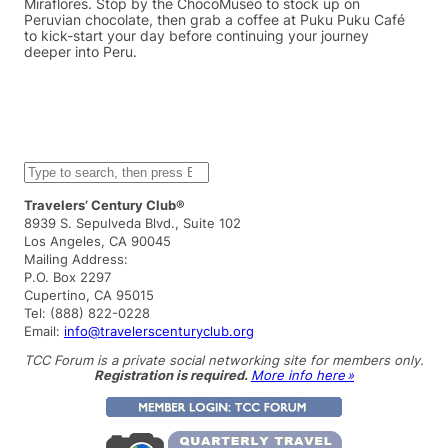
Miraflores. Stop by the ChocoMuseo to stock up on
Peruvian chocolate, then grab a coffee at Puku Puku Café
to kick-start your day before continuing your journey
deeper into Peru.
S
e
a
Travelers’ Century Club®
r
8939 S. Sepulveda Blvd., Suite 102
c
Los Angeles, CA 90045
h
Mailing Address:
P.O. Box 2297
Cupertino, CA 95015
Tel: (888) 822-0228
Email:
info@travelerscenturyclub.org
TCC Forum is a private social networking site for members only.
Registration is required.
More info here »