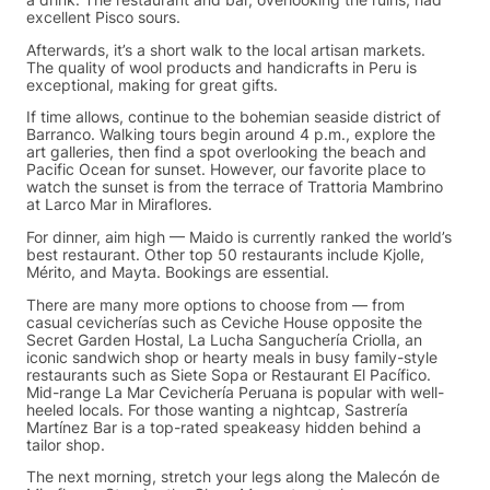
a drink. The restaurant and bar, overlooking the ruins, had
excellent Pisco sours.
Afterwards, it’s a short walk to the local artisan markets.
The quality of wool products and handicrafts in Peru is
exceptional, making for great gifts.
If time allows, continue to the bohemian seaside district of
Barranco. Walking tours begin around 4 p.m., explore the
art galleries, then find a spot overlooking the beach and
Pacific Ocean for sunset. However, our favorite place to
watch the sunset is from the terrace of Trattoria Mambrino
at Larco Mar in Miraflores.
For dinner, aim high — Maido is currently ranked the world’s
best restaurant. Other top 50 restaurants include Kjolle,
Mérito, and Mayta. Bookings are essential.
There are many more options to choose from — from
casual cevicherías such as Ceviche House opposite the
Secret Garden Hostal, La Lucha Sanguchería Criolla, an
iconic sandwich shop or hearty meals in busy family-style
restaurants such as Siete Sopa or Restaurant El Pacífico.
Mid-range La Mar Cevichería Peruana is popular with well-
heeled locals. For those wanting a nightcap, Sastrería
Martínez Bar is a top-rated speakeasy hidden behind a
tailor shop.
The next morning, stretch your legs along the Malecón de