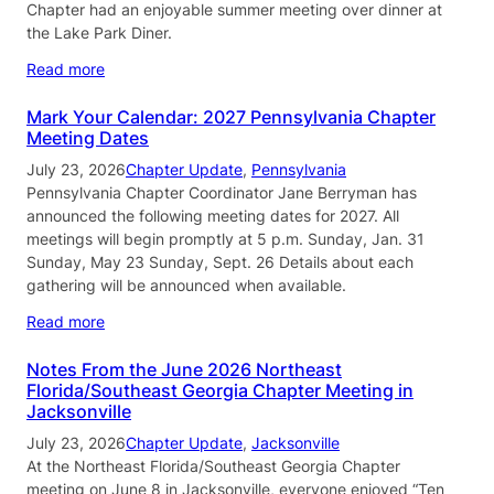
Chapter had an enjoyable summer meeting over dinner at
the Lake Park Diner.
Read more
Mark Your Calendar: 2027 Pennsylvania Chapter
Meeting Dates
July 23, 2026
Chapter Update
, 
Pennsylvania
Pennsylvania Chapter Coordinator Jane Berryman has
announced the following meeting dates for 2027. All
meetings will begin promptly at 5 p.m. Sunday, Jan. 31
Sunday, May 23 Sunday, Sept. 26 Details about each
gathering will be announced when available.
Read more
Notes From the June 2026 Northeast
Florida/Southeast Georgia Chapter Meeting in
Jacksonville
July 23, 2026
Chapter Update
, 
Jacksonville
At the Northeast Florida/Southeast Georgia Chapter
meeting on June 8 in Jacksonville, everyone enjoyed “Ten