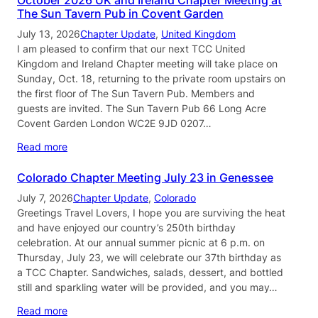
The Sun Tavern Pub in Covent Garden
July 13, 2026
Chapter Update
, 
United Kingdom
I am pleased to confirm that our next TCC United
Kingdom and Ireland Chapter meeting will take place on
Sunday, Oct. 18, returning to the private room upstairs on
the first floor of The Sun Tavern Pub. Members and
guests are invited. The Sun Tavern Pub 66 Long Acre
Covent Garden London WC2E 9JD 0207…
Read more
Colorado Chapter Meeting July 23 in Genessee
July 7, 2026
Chapter Update
, 
Colorado
Greetings Travel Lovers, I hope you are surviving the heat
and have enjoyed our country’s 250th birthday
celebration. At our annual summer picnic at 6 p.m. on
Thursday, July 23, we will celebrate our 37th birthday as
a TCC Chapter. Sandwiches, salads, dessert, and bottled
still and sparkling water will be provided, and you may…
Read more