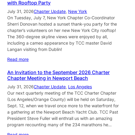
with Rooftop Party
July 31, 2026
Chapter Update
, 
New York
On Tuesday, July 7, New York Chapter Co-Coordinator
Sherri Donovan hosted a sunset thank-you party for the
chapter’s volunteers on her new New York City rooftop!
The 360-degree skyline views were enjoyed by all,
including a cameo appearance by TCC master David
Langan visiting from Dublin!
Read more
An Invitation to the September 2026 Charter
Chapter Meeting in Newport Beach
July 31, 2026
Chapter Update
, 
Los Angeles
Our next quarterly meeting of the TCC Charter Chapter
(Los Angeles/Orange County) will be held on Saturday,
Sept. 12, when we travel once more to the waterfront for
a gathering at the Newport Beach Yacht Club. TCC Past
President Steve Fuller will enthrall us with an amazing
program recounting many of the 234 marathons he…
Read more