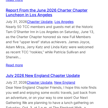
Report From the June 2026 Charter Chapter
Luncheon in Los Angeles
July 31, 2026
Chapter Update
, 
Los Angeles
Nearly 50 TCC members and guests met at the historic
Tam O’Shanter Inn in Los Angeles on Saturday, June 13,
as the Charter Chapter honored six new Full Members
and five “upper level” status achievers. James Joyce,
Adam Mirza, Jerry Katz and Linda Katz were welcomed
as recent TCC “rookies,” while Patricia Sullivan and
Sherwin…
Read more
July 2026 New England Chapter Update
July 27, 2026
Chapter Update
, 
New England
Dear New England Chapter Friends, I hope this note finds
you well and enjoying some exotic travels, just back from
an adventure, or on your way to one soon! Our Next
Gathering We are planning to have a lunch gathering on
Saturday, Oct. 3, at 1 p.m. at The Elephant Walk, a