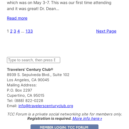
which was on May 3-7. This was our first time attending
and it was great! Dr. Dean…
Read more
1
2
3
4
…
133
Next Page
S
e
a
Travelers’ Century Club®
r
8939 S. Sepulveda Blvd., Suite 102
c
Los Angeles, CA 90045
h
Mailing Address:
P.O. Box 2297
Cupertino, CA 95015
Tel: (888) 822-0228
Email:
info@travelerscenturyclub.org
TCC Forum is a private social networking site for members only.
Registration is required.
More info here »