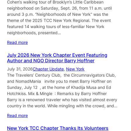
Cohen‘s walking tour of Brooklyn’s Little Caribbean
neighborhood on Saturday, Sept. 26, from 11 a.m. until
around 3 p.m. “Neighborhoods of New York” was the
theme of the 2025 TCC New York Regional. The event
featured 14 walking tours of less-familiar New York
neighborhoods, presented…
Read more
July 2026 New York Chapter Event Featuring
Author and NGO Director Barry Hoffner
July 31, 2026
Chapter Update
, 
New York
The Travelers’ Century Club, the Circumnavigators Club,
and NomadMania invite you to meet Barry Hoffner on
Sunday, July 12 , at the home of Khadija Musa and Ed
Hotchkiss. Mix & Mingle : Remarks by Barry Hoffner
Barry is a renowned traveler who has visited almost every
country in the world. While mingling with the crowd, and…
Read more
New York TCC Chapter Thanks Its Volunteers