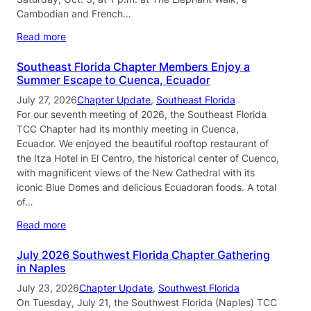
Cambodian and French…
Read more
Southeast Florida Chapter Members Enjoy a
Summer Escape to Cuenca, Ecuador
July 27, 2026
Chapter Update
, 
Southeast Florida
For our seventh meeting of 2026, the Southeast Florida
TCC Chapter had its monthly meeting in Cuenca,
Ecuador. We enjoyed the beautiful rooftop restaurant of
the Itza Hotel in El Centro, the historical center of Cuenco,
with magnificent views of the New Cathedral with its
iconic Blue Domes and delicious Ecuadoran foods. A total
of…
Read more
July 2026 Southwest Florida Chapter Gathering
in Naples
July 23, 2026
Chapter Update
, 
Southwest Florida
On Tuesday, July 21, the Southwest Florida (Naples) TCC