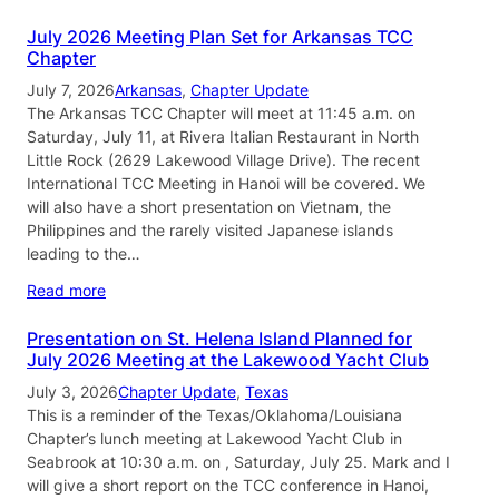
July 2026 Meeting Plan Set for Arkansas TCC
Chapter
July 7, 2026
Arkansas
, 
Chapter Update
The Arkansas TCC Chapter will meet at 11:45 a.m. on
Saturday, July 11, at Rivera Italian Restaurant in North
Little Rock (2629 Lakewood Village Drive). The recent
International TCC Meeting in Hanoi will be covered. We
will also have a short presentation on Vietnam, the
Philippines and the rarely visited Japanese islands
leading to the…
Read more
Presentation on St. Helena Island Planned for
July 2026 Meeting at the Lakewood Yacht Club
July 3, 2026
Chapter Update
, 
Texas
This is a reminder of the Texas/Oklahoma/Louisiana
Chapter’s lunch meeting at Lakewood Yacht Club in
Seabrook at 10:30 a.m. on , Saturday, July 25. Mark and I
will give a short report on the TCC conference in Hanoi,