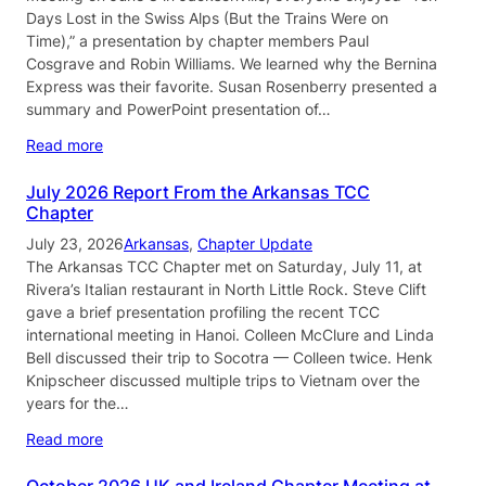
Days Lost in the Swiss Alps (But the Trains Were on
Time),” a presentation by chapter members Paul
Cosgrave and Robin Williams. We learned why the Bernina
Express was their favorite. Susan Rosenberry presented a
summary and PowerPoint presentation of…
Read more
July 2026 Report From the Arkansas TCC
Chapter
July 23, 2026
Arkansas
, 
Chapter Update
The Arkansas TCC Chapter met on Saturday, July 11, at
Rivera’s Italian restaurant in North Little Rock. Steve Clift
gave a brief presentation profiling the recent TCC
international meeting in Hanoi. Colleen McClure and Linda
Bell discussed their trip to Socotra — Colleen twice. Henk
Knipscheer discussed multiple trips to Vietnam over the
years for the…
Read more
October 2026 UK and Ireland Chapter Meeting at