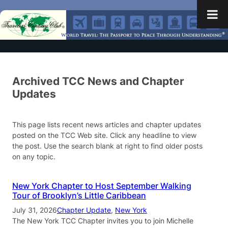
Archived TCC News and Chapter
Updates
This page lists recent news articles and chapter updates
posted on the TCC Web site. Click any headline to view
the post. Use the search blank at right to find older posts
on any topic.
New York Chapter to Host September Walking
Tour of Brooklyn’s Little Caribbean
July 31, 2026
Chapter Update
, 
New York
The New York TCC Chapter invites you to join Michelle