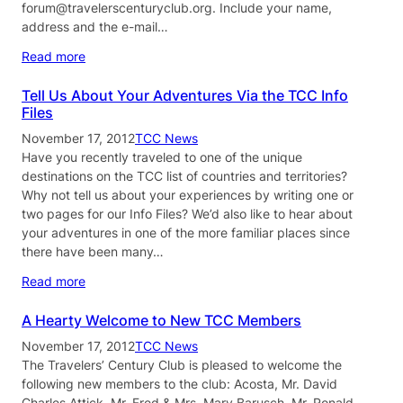
forum@travelerscenturyclub.org. Include your name,
address and the e-mail…
Read more
Tell Us About Your Adventures Via the TCC Info
Files
November 17, 2012
TCC News
Have you recently traveled to one of the unique
destinations on the TCC list of countries and territories?
Why not tell us about your experiences by writing one or
two pages for our Info Files? We’d also like to hear about
your adventures in one of the more familiar places since
there have been many…
Read more
A Hearty Welcome to New TCC Members
November 17, 2012
TCC News
The Travelers’ Century Club is pleased to welcome the
following new members to the club: Acosta, Mr. David
Charles Attick, Mr. Fred & Mrs. Mary Barusch, Mr. Ronald