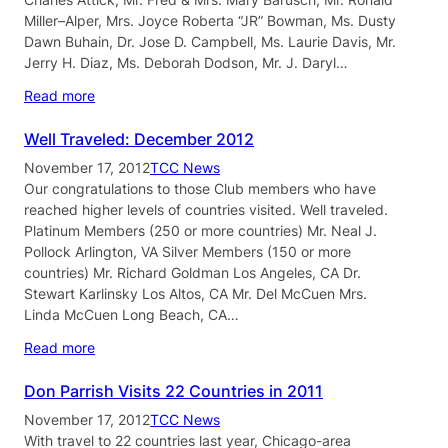
Miller–Alper, Mrs. Joyce Roberta “JR” Bowman, Ms. Dusty
Dawn Buhain, Dr. Jose D. Campbell, Ms. Laurie Davis, Mr.
Jerry H. Diaz, Ms. Deborah Dodson, Mr. J. Daryl…
Read more
Well Traveled: December 2012
November 17, 2012
TCC News
Our congratulations to those Club members who have
reached higher levels of countries visited. Well traveled.
Platinum Members (250 or more countries) Mr. Neal J.
Pollock Arlington, VA Silver Members (150 or more
countries) Mr. Richard Goldman Los Angeles, CA Dr.
Stewart Karlinsky Los Altos, CA Mr. Del McCuen Mrs.
Linda McCuen Long Beach, CA…
Read more
Don Parrish Visits 22 Countries in 2011
November 17, 2012
TCC News
With travel to 22 countries last year, Chicago-area