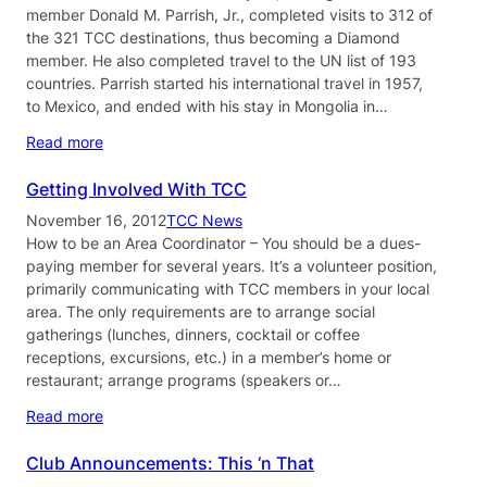
member Donald M. Parrish, Jr., completed visits to 312 of
the 321 TCC destinations, thus becoming a Diamond
member. He also completed travel to the UN list of 193
countries. Parrish started his international travel in 1957,
to Mexico, and ended with his stay in Mongolia in…
Read more
Getting Involved With TCC
November 16, 2012
TCC News
How to be an Area Coordinator – You should be a dues-
paying member for several years. It’s a volunteer position,
primarily communicating with TCC members in your local
area. The only requirements are to arrange social
gatherings (lunches, dinners, cocktail or coffee
receptions, excursions, etc.) in a member’s home or
restaurant; arrange programs (speakers or…
Read more
Club Announcements: This ‘n That