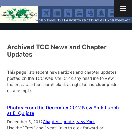
Archived TCC News and Chapter
Updates
This page lists recent news articles and chapter updates
posted on the TCC Web site. Click any headline to view
the post. Use the search blank at right to find older posts
on any topic.
Photos From the December 2012 New York Lunch
at El Quijote
December 5, 2012
Chapter Update
, 
New York
Use the “Prev” and “Next” links to click forward or