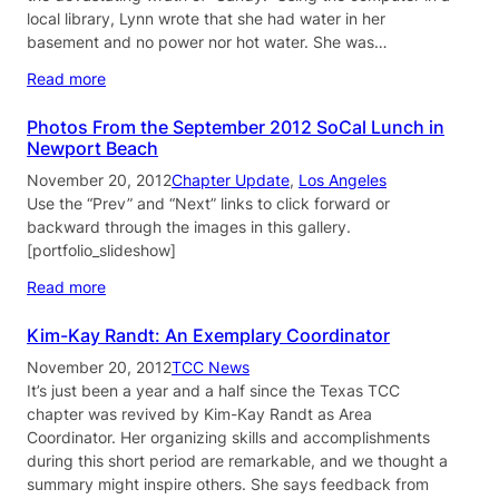
local library, Lynn wrote that she had water in her
basement and no power nor hot water. She was…
Read more
Photos From the September 2012 SoCal Lunch in
Newport Beach
November 20, 2012
Chapter Update
, 
Los Angeles
Use the “Prev” and “Next” links to click forward or
backward through the images in this gallery.
[portfolio_slideshow]
Read more
Kim-Kay Randt: An Exemplary Coordinator
November 20, 2012
TCC News
It’s just been a year and a half since the Texas TCC
chapter was revived by Kim-Kay Randt as Area
Coordinator. Her organizing skills and accomplishments
during this short period are remarkable, and we thought a
summary might inspire others. She says feedback from