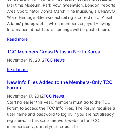
Maritime Museum, Park Row, Greenwich, London, reports
Area Coordinator Donna Marsh. The museum, a UNESCO
World Heritage Site, was exhibiting a collection of Ansel
Adams’ photographs, which members enjoyed viewing.
Information about future meetings will be posted here.
Read more
TCC Members Cross Paths in North Korea
November 19, 2012
TCC News
Read more
New Info Files Added to the Members-Only TCC
Forum
November 17, 2012
TCC News
Starting earlier this year, members must go to the TCC
Forum to access the TCC Info Files. The Forum requires a
user name and password to log in. If you are not already
registered in this social network website for TCC
members only, e-mail your request to