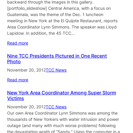
backward through the images in this gallery.
[portfolio_slideshow] Central America, with a focus on
Guatemala, was the theme of the Dec. 1 luncheon
meeting in New York at the El Quijote Restaurant, reports
Area Coordinator Lynn Simmons. The speaker was Lloyd
Lapidow. In addition, the 45 TCC…
Read more
Nine TCC Presidents Pictured in One Recent
Photo
November 20, 2012
TCC News
Read more
New York Area Coordinator Among Super Storm
Victims
November 20, 2012
TCC News
Our own Area Coordinator Lynn Simmons was among the
thousands of New Yorkers with water intrusion and power
outage (and many with much worse problems) following
the devastating wrath of “Sandy.” Using the computer in a