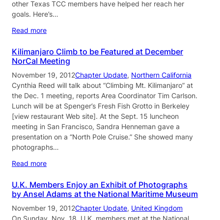
other Texas TCC members have helped her reach her
goals. Here’s…
Read more
Kilimanjaro Climb to be Featured at December
NorCal Meeting
November 19, 2012
Chapter Update
, 
Northern California
Cynthia Reed will talk about “Climbing Mt. Kilimanjaro” at
the Dec. 1 meeting, reports Area Coordinator Tim Carlson.
Lunch will be at Spenger’s Fresh Fish Grotto in Berkeley
[view restaurant Web site]. At the Sept. 15 luncheon
meeting in San Francisco, Sandra Henneman gave a
presentation on a “North Pole Cruise.” She showed many
photographs…
Read more
U.K. Members Enjoy an Exhibit of Photographs
by Ansel Adams at the National Maritime Museum
November 19, 2012
Chapter Update
, 
United Kingdom
On Sunday, Nov. 18, U.K. members met at the National