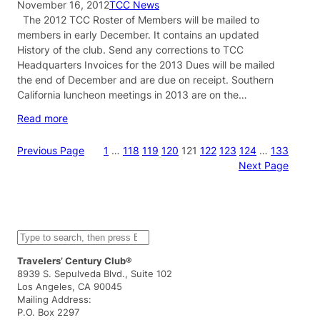
November 16, 2012
TCC News
The 2012 TCC Roster of Members will be mailed to
members in early December. It contains an updated
History of the club. Send any corrections to TCC
Headquarters Invoices for the 2013 Dues will be mailed
the end of December and are due on receipt. Southern
California luncheon meetings in 2013 are on the…
Read more
Previous Page
1
…
118
119
120
121
122
123
124
…
133
Next Page
S
e
a
Travelers’ Century Club®
r
8939 S. Sepulveda Blvd., Suite 102
c
Los Angeles, CA 90045
h
Mailing Address:
P.O. Box 2297