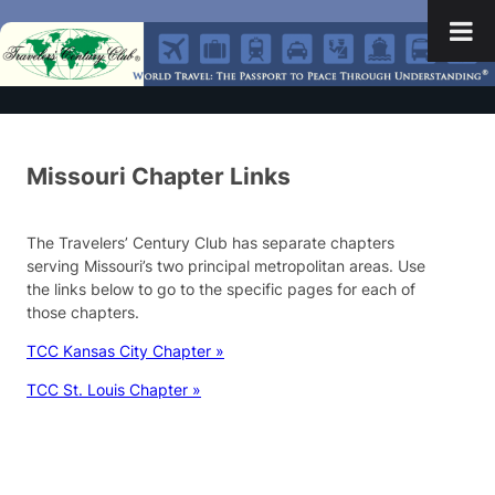
Missouri Chapter Links
The Travelers’ Century Club has separate chapters
serving Missouri’s two principal metropolitan areas. Use
the links below to go to the specific pages for each of
those chapters.
TCC Kansas City Chapter »
TCC St. Louis Chapter »