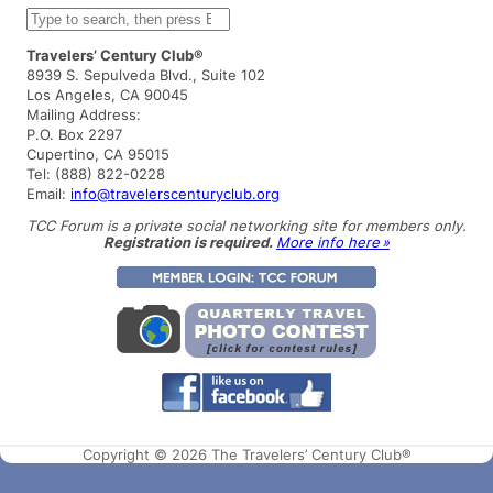
S
e
a
Travelers’ Century Club®
r
8939 S. Sepulveda Blvd., Suite 102
c
Los Angeles, CA 90045
h
Mailing Address:
P.O. Box 2297
Cupertino, CA 95015
Tel: (888) 822-0228
Email:
info@travelerscenturyclub.org
TCC Forum is a private social networking site for members only.
Registration is required.
More info here »
Copyright © 2026 The Travelers’ Century Club®