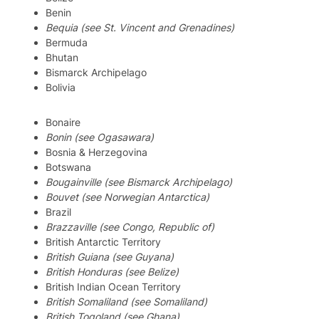
Benin
Bequia (see St. Vincent and Grenadines)
Bermuda
Bhutan
Bismarck Archipelago
Bolivia
Bonaire
Bonin (see Ogasawara)
Bosnia & Herzegovina
Botswana
Bougainville (see Bismarck Archipelago)
Bouvet (see Norwegian Antarctica)
Brazil
Brazzaville (see Congo, Republic of)
British Antarctic Territory
British Guiana (see Guyana)
British Honduras (see Belize)
British Indian Ocean Territory
British Somaliland (see Somaliland)
British Togoland (see Ghana)