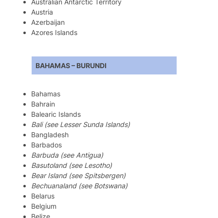
Australian Antarctic Territory
Austria
Azerbaijan
Azores Islands
BAHAMAS – BURUNDI
Bahamas
Bahrain
Balearic Islands
Bali (see Lesser Sunda Islands)
Bangladesh
Barbados
Barbuda (see Antigua)
Basutoland (see Lesotho)
Bear Island (see Spitsbergen)
Bechuanaland (see Botswana)
Belarus
Belgium
Belize