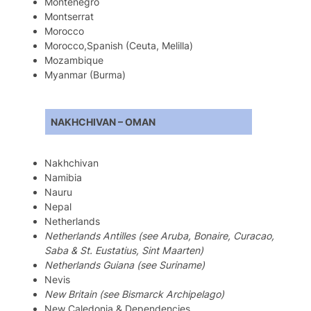
Montenegro
Montserrat
Morocco
Morocco,Spanish (Ceuta, Melilla)
Mozambique
Myanmar (Burma)
NAKHCHIVAN – OMAN
Nakhchivan
Namibia
Nauru
Nepal
Netherlands
Netherlands Antilles (see Aruba, Bonaire, Curacao,
Saba & St. Eustatius, Sint Maarten)
Netherlands Guiana (see Suriname)
Nevis
New Britain (see Bismarck Archipelago)
New Caledonia & Dependencies