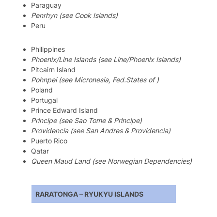
Paraguay
Penrhyn (see Cook Islands)
Peru
Philippines
Phoenix/Line Islands (see Line/Phoenix Islands)
Pitcairn Island
Pohnpei (see Micronesia, Fed.States of )
Poland
Portugal
Prince Edward Island
Principe (see Sao Tome & Principe)
Providencia (see San Andres & Providencia)
Puerto Rico
Qatar
Queen Maud Land (see Norwegian Dependencies)
RARATONGA – RYUKYU ISLANDS