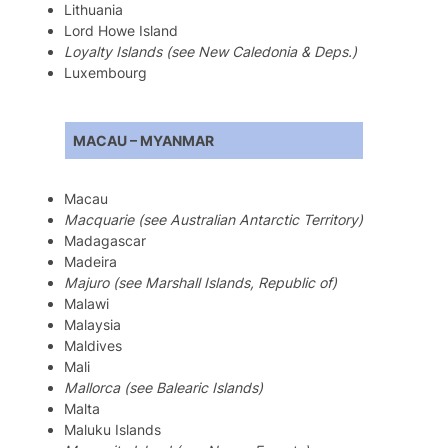
Lithuania
Lord Howe Island
Loyalty Islands (see New Caledonia & Deps.)
Luxembourg
MACAU – MYANMAR
Macau
Macquarie (see Australian Antarctic Territory)
Madagascar
Madeira
Majuro (see Marshall Islands, Republic of)
Malawi
Malaysia
Maldives
Mali
Mallorca (see Balearic Islands)
Malta
Maluku Islands