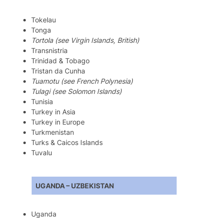
Tokelau
Tonga
Tortola (see Virgin Islands, British)
Transnistria
Trinidad & Tobago
Tristan da Cunha
Tuamotu (see French Polynesia)
Tulagi (see Solomon Islands)
Tunisia
Turkey in Asia
Turkey in Europe
Turkmenistan
Turks & Caicos Islands
Tuvalu
UGANDA – UZBEKISTAN
Uganda