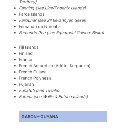
Territory)
Fanning (see Line/Phoenix Islands)
Faroe Islands
Farquhar (see Zil Elwannyen Sesel)
Fernando de Noronha
Fernando Poo (see Equatorial Guinea: Bioko)
Fiji Islands
Finland
France
French Antarctica (Adélie, Kerguelen)
French Guiana
French Polynesia
Fujairah
Funafuti (see Tuvalu)
Futuna (see Wallis & Futuna Islands)
GABON – GUYANA