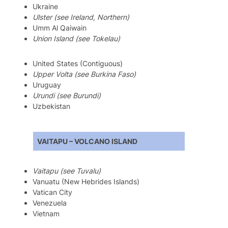
Ukraine
Ulster (see Ireland, Northern)
Umm Al Qaiwain
Union Island (see Tokelau)
United States (Contiguous)
Upper Volta (see Burkina Faso)
Uruguay
Urundi (see Burundi)
Uzbekistan
VAITAPU – VOLCANO ISLAND
Vaitapu (see Tuvalu)
Vanuatu (New Hebrides Islands)
Vatican City
Venezuela
Vietnam