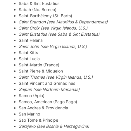
Saba & Sint Eustatius
Sabah (No. Borneo)
Saint-Barthélemy (St. Barts)
Saint Brandon (see Mauritius & Dependencies)
Saint Croix (see Virgin Islands, U.S.)
Saint Eustatius (see Saba & Sint Eustatius)
Saint Helena
Saint John (see Virgin Islands, U.S.)
Saint Kitts
Saint Lucia
Saint-Martin (France)
Saint Pierre & Miquelon
Saint Thomas (see Virgin Islands, U.S.)
Saint Vincent and Grenadines
Saipan (see Northern Marianas)
Samoa (Apia)
Samoa, American (Pago Pago)
San Andres & Providencia
San Marino
Sao Tome & Principe
Sarajevo (see Bosnia & Herzegovina)