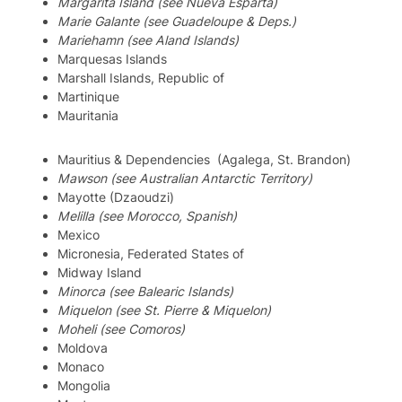
Margarita Island (see Nueva Esparta)
Marie Galante (see Guadeloupe & Deps.)
Mariehamn (see Aland Islands)
Marquesas Islands
Marshall Islands, Republic of
Martinique
Mauritania
Mauritius & Dependencies (Agalega, St. Brandon)
Mawson (see Australian Antarctic Territory)
Mayotte (Dzaoudzi)
Melilla (see Morocco, Spanish)
Mexico
Micronesia, Federated States of
Midway Island
Minorca (see Balearic Islands)
Miquelon (see St. Pierre & Miquelon)
Moheli (see Comoros)
Moldova
Monaco
Mongolia