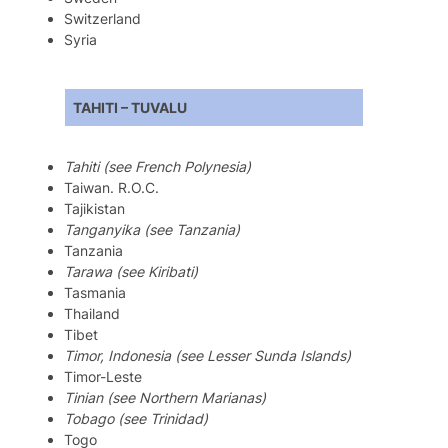
Switzerland
Syria
TAHITI – TUVALU
Tahiti (see French Polynesia)
Taiwan. R.O.C.
Tajikistan
Tanganyika (see Tanzania)
Tanzania
Tarawa (see Kiribati)
Tasmania
Thailand
Tibet
Timor, Indonesia (see Lesser Sunda Islands)
Timor-Leste
Tinian (see Northern Marianas)
Tobago (see Trinidad)
Togo