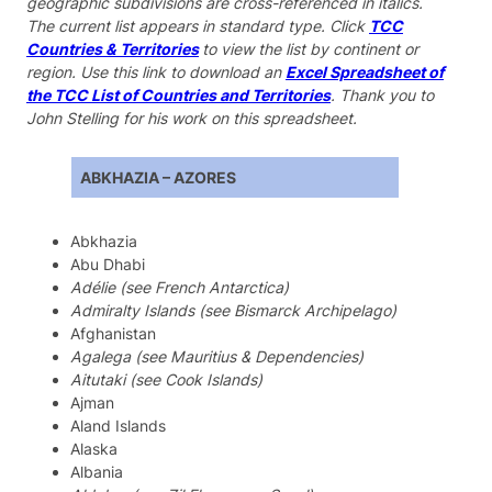
geographic subdivisions are cross-referenced in italics.
The current list appears in standard type. Click
TCC
Countries & Territories
to view the list by continent or
region. Use this link to download an
Excel Spreadsheet of
the TCC List of Countries and Territories
. Thank you to
John Stelling for his work on this spreadsheet.
ABKHAZIA – AZORES
Abkhazia
Abu Dhabi
Adélie (see French Antarctica)
Admiralty Islands (see Bismarck Archipelago)
Afghanistan
Agalega (see Mauritius & Dependencies)
Aitutaki (see Cook Islands)
Ajman
Aland Islands
Alaska
Albania