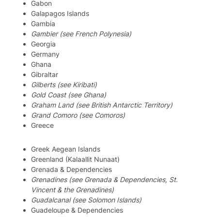
Gabon
Galapagos Islands
Gambia
Gambier (see French Polynesia)
Georgia
Germany
Ghana
Gibraltar
Gilberts (see Kiribati)
Gold Coast (see Ghana)
Graham Land (see British Antarctic Territory)
Grand Comoro (see Comoros)
Greece
Greek Aegean Islands
Greenland (Kalaallit Nunaat)
Grenada & Dependencies
Grenadines (see Grenada & Dependencies, St.
Vincent & the Grenadines)
Guadalcanal (see Solomon Islands)
Guadeloupe & Dependencies