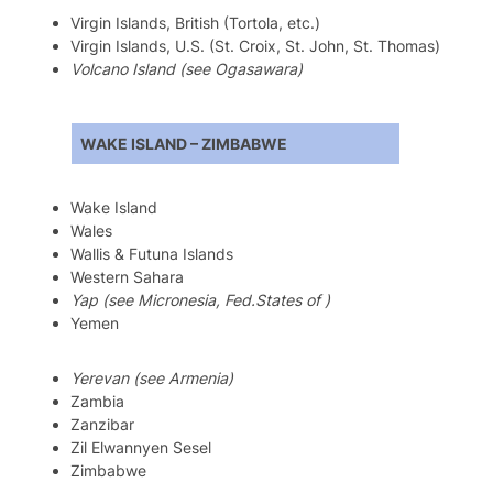
Virgin Islands, British (Tortola, etc.)
Virgin Islands, U.S. (St. Croix, St. John, St. Thomas)
Volcano Island (see Ogasawara)
WAKE ISLAND – ZIMBABWE
Wake Island
Wales
Wallis & Futuna Islands
Western Sahara
Yap (see Micronesia, Fed.States of )
Yemen
Yerevan (see Armenia)
Zambia
Zanzibar
Zil Elwannyen Sesel
Zimbabwe