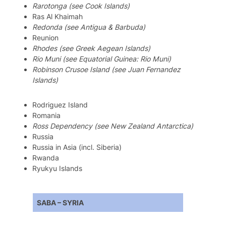
Rarotonga (see Cook Islands)
Ras Al Khaimah
Redonda
(see Antigua & Barbuda)
Reunion
Rhodes (see Greek Aegean Islands)
Rio Muni (see Equatorial Guinea: Rio Muni)
Robinson Crusoe Island (see Juan Fernandez
Islands)
Rodriguez Island
Romania
Ross Dependency (see New Zealand Antarctica)
Russia
Russia in Asia (incl. Siberia)
Rwanda
Ryukyu Islands
SABA – SYRIA