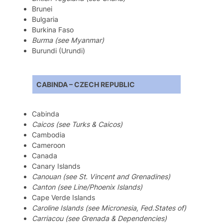
Brunei
Bulgaria
Burkina Faso
Burma (see Myanmar)
Burundi (Urundi)
CABINDA – CZECH REPUBLIC
Cabinda
Caicos (see Turks & Caicos)
Cambodia
Cameroon
Canada
Canary Islands
Canouan (see St. Vincent and Grenadines)
Canton (see Line/Phoenix Islands)
Cape Verde Islands
Caroline Islands (see Micronesia, Fed.States of)
Carriacou (see Grenada & Dependencies)