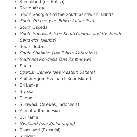
Somaliland (ex-British)
South Africa
South Georgia and the South Sandwich Islands
South Orkney (see British Antarctica)
South Ossetia
South Sandwich (see South Georgia and the South
Sandwich Islands)
South Sudan
South Shetland (see British Antarctica)
Southern Rhodesia (see Zimbabwe)
Spain
Spanish Sahara (see Western Sahara)
Spitsbergen (Svalbard, Bear Island)
Sri Lanka
Srpska
Sudan
Sulawesi (Celebes, Indonesia)
Sumatra (Indonesia)
Suriname
Svalbard (see Spitsbergen)
Swaziland (Eswatini)
Sweden