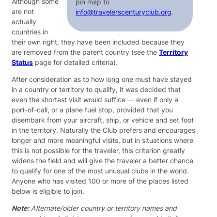
Although some
pin map to
are not
info@travelerscenturyclub.org
.
actually
countries in
their own right, they have been included because they
are removed from the parent country (see the
Territory
Status
page for detailed criteria).
After consideration as to how long one must have stayed
in a country or territory to qualify, it was decided that
even the shortest visit would suffice — even if only a
port-of-call, or a plane fuel stop, provided that you
disembark from your aircraft, ship, or vehicle and set foot
in the territory. Naturally the Club prefers and encourages
longer and more meaningful visits, but in situations where
this is not possible for the traveler, this criterion greatly
widens the field and will give the traveler a better chance
to qualify for one of the most unusual clubs in the world.
Anyone who has visited 100 or more of the places listed
below is eligible to join.
Note:
Alternate/older country or territory names and