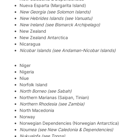
Nueva Esparta (Margarita Island)
New Georgia (see Solomon Islands)
New Hebrides Islands (see Vanuatu)
New Ireland (see Bismarck Archipelago)
New Zealand
New Zealand Antarctica
Nicaragua
Nicobar Islands (see Andaman-Nicobar Islands)
Niger
Nigeria
Niue
Norfolk Island
North Borneo (see Sabah)
Northern Marianas (Saipan, Tinian)
Northern Rhodesia (see Zambia)
North Macedonia
Norway
Norwegian Dependencies (Norwegian Antarctica)
Noumea (see New Caledonia & Dependencies)
Nukualofa (see Tonga)