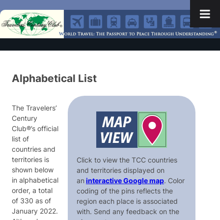
Alphabetical List
The Travelers’
Century
Club®’s official
list of
countries and
territories is
Click to view the TCC countries
shown below
and territories displayed on
in alphabetical
an
interactive Google map
. Color
order, a total
coding of the pins reflects the
of 330 as of
region each place is associated
January 2022.
with. Send any feedback on the