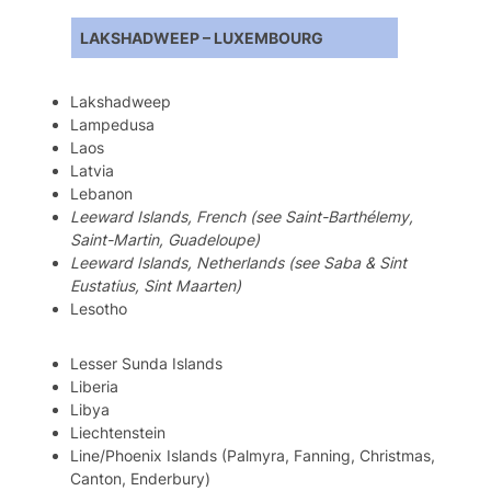
LAKSHADWEEP – LUXEMBOURG
Lakshadweep
Lampedusa
Laos
Latvia
Lebanon
Leeward Islands, French (see Saint-Barthélemy,
Saint-Martin, Guadeloupe)
Leeward Islands, Netherlands (see Saba & Sint
Eustatius, Sint Maarten)
Lesotho
Lesser Sunda Islands
Liberia
Libya
Liechtenstein
Line/Phoenix Islands (Palmyra, Fanning, Christmas,
Canton, Enderbury)