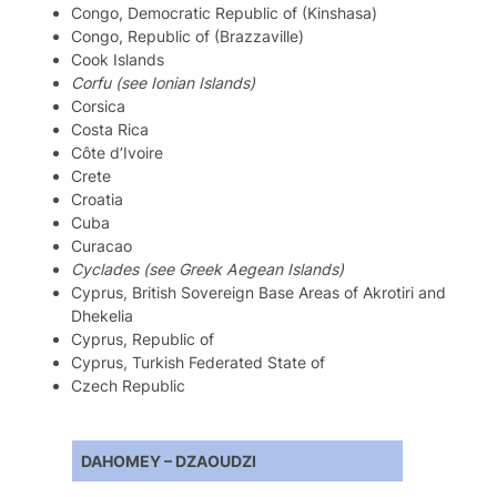
Congo, Democratic Republic of (Kinshasa)
Congo, Republic of (Brazzaville)
Cook Islands
Corfu (see Ionian Islands)
Corsica
Costa Rica
Côte d’Ivoire
Crete
Croatia
Cuba
Curacao
Cyclades (see Greek Aegean Islands)
Cyprus, British Sovereign Base Areas of Akrotiri and
Dhekelia
Cyprus, Republic of
Cyprus, Turkish Federated State of
Czech Republic
DAHOMEY – DZAOUDZI