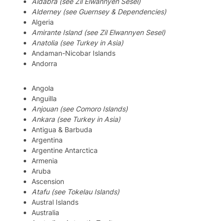
Aldabra (see Zil Elwannyen Sesel)
Alderney (see Guernsey & Dependencies)
Algeria
Amirante Island (see Zil Elwannyen Sesel)
Anatolia (see Turkey in Asia)
Andaman-Nicobar Islands
Andorra
Angola
Anguilla
Anjouan (see Comoro Islands)
Ankara (see Turkey in Asia)
Antigua & Barbuda
Argentina
Argentine Antarctica
Armenia
Aruba
Ascension
Atafu (see Tokelau Islands)
Austral Islands
Australia