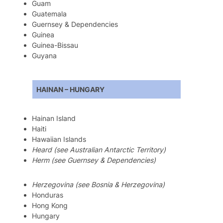
Guam
Guatemala
Guernsey & Dependencies
Guinea
Guinea-Bissau
Guyana
HAINAN – HUNGARY
Hainan Island
Haiti
Hawaiian Islands
Heard (see Australian Antarctic Territory)
Herm (see Guernsey & Dependencies)
Herzegovina (see Bosnia & Herzegovina)
Honduras
Hong Kong
Hungary