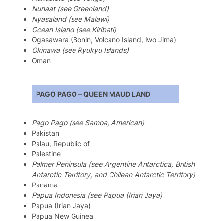
Nunaat (see Greenland)
Nyasaland (see Malawi)
Ocean Island (see Kiribati)
Ogasawara (Bonin, Volcano Island, Iwo Jima)
Okinawa (see Ryukyu Islands)
Oman
PAGO PAGO – QUEEN MAUD LAND
Pago Pago (see Samoa, American)
Pakistan
Palau, Republic of
Palestine
Palmer Peninsula (see Argentine Antarctica, British
Antarctic Territory, and Chilean Antarctic Territory)
Panama
Papua Indonesia (see Papua (Irian Jaya)
Papua (Irian Jaya)
Papua New Guinea