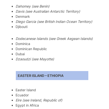
Dahomey (see Benin)
Davis (see Australian Antarctic Territory)
Denmark
Diego Garcia (see British Indian Ocean Territory)
Djibouti
Dodecanese Islands (see Greek Aegean Islands)
Dominica
Dominican Republic
Dubai
Dzaoudzi (see Mayotte)
EASTER ISLAND – ETHIOPIA
Easter Island
Ecuador
Eire (see Ireland, Republic of)
Egypt in Africa