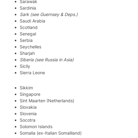
Sarawak
Sardinia
Sark (see Guernsey & Deps.)
Saudi Arabia
Scotland
Senegal
Serbia
Seychelles
Sharjah
Siberia (see Russia in Asia)
Sicily
Sierra Leone
Sikkim
Singapore
Sint Maarten (Netherlands)
Slovakia
Slovenia
Socotra
Solomon Islands
Somalia (ex-Italian Somaliland)