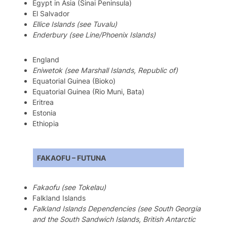
Egypt in Asia (Sinai Peninsula)
El Salvador
Ellice Islands (see Tuvalu)
Enderbury (see Line/Phoenix Islands)
England
Eniwetok (see Marshall Islands, Republic of)
Equatorial Guinea (Bioko)
Equatorial Guinea (Rio Muni, Bata)
Eritrea
Estonia
Ethiopia
FAKAOFU – FUTUNA
Fakaofu (see Tokelau)
Falkland Islands
Falkland Islands Dependencies (see South Georgia
and the South Sandwich Islands, British Antarctic