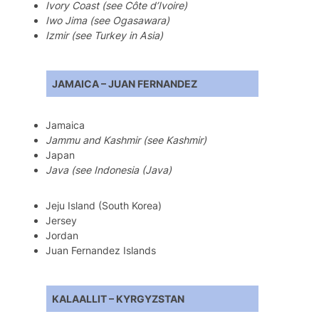
Ivory Coast (see Côte d’Ivoire)
Iwo Jima (see Ogasawara)
Izmir (see Turkey in Asia)
JAMAICA – JUAN FERNANDEZ
Jamaica
Jammu and Kashmir (see Kashmir)
Japan
Java (see Indonesia (Java)
Jeju Island (South Korea)
Jersey
Jordan
Juan Fernandez Islands
KALAALLIT – KYRGYZSTAN