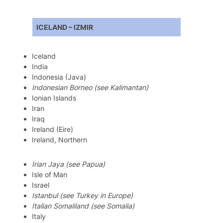
ICELAND – IZMIR
Iceland
India
Indonesia (Java)
Indonesian Borneo (see Kalimantan)
Ionian Islands
Iran
Iraq
Ireland (Eire)
Ireland, Northern
Irian Jaya (see Papua)
Isle of Man
Israel
Istanbul (see Turkey in Europe)
Italian Somaliland (see Somalia)
Italy