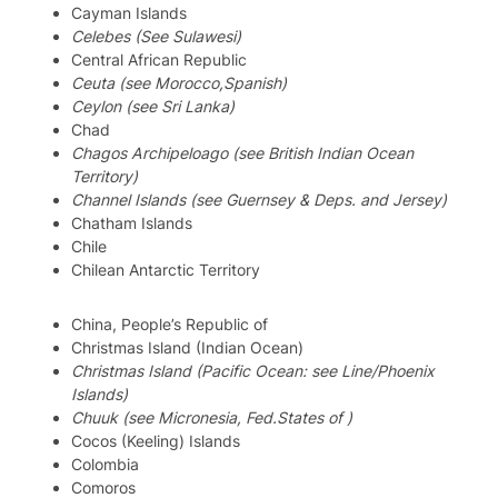
Cayman Islands
Celebes (See Sulawesi)
Central African Republic
Ceuta (see Morocco,Spanish)
Ceylon (see Sri Lanka)
Chad
Chagos Archipeloago (see British Indian Ocean
Territory)
Channel Islands (see Guernsey & Deps. and Jersey)
Chatham Islands
Chile
Chilean Antarctic Territory
China, People’s Republic of
Christmas Island (Indian Ocean)
Christmas Island (Pacific Ocean: see Line/Phoenix
Islands)
Chuuk (see Micronesia, Fed.States of )
Cocos (Keeling) Islands
Colombia
Comoros