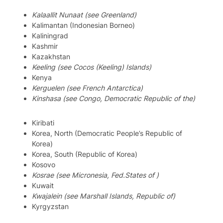
Kalaallit Nunaat (see Greenland)
Kalimantan (Indonesian Borneo)
Kaliningrad
Kashmir
Kazakhstan
Keeling (see Cocos (Keeling) Islands)
Kenya
Kerguelen (see French Antarctica)
Kinshasa (see Congo, Democratic Republic of the)
Kiribati
Korea, North (Democratic People’s Republic of
Korea)
Korea, South (Republic of Korea)
Kosovo
Kosrae (see Micronesia, Fed.States of )
Kuwait
Kwajalein (see Marshall Islands, Republic of)
Kyrgyzstan