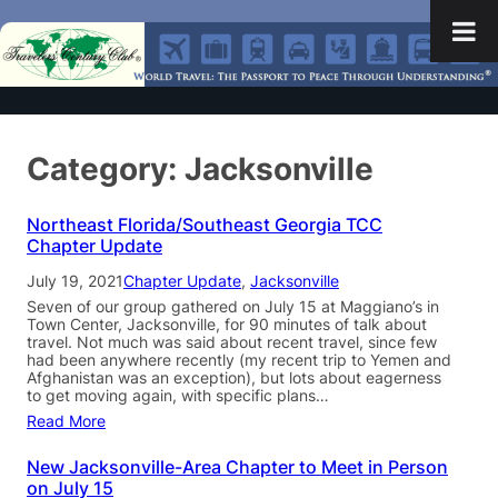
Category:
Jacksonville
Northeast Florida/Southeast Georgia TCC
Chapter Update
July 19, 2021
Chapter Update
, 
Jacksonville
Seven of our group gathered on July 15 at Maggiano’s in
Town Center, Jacksonville, for 90 minutes of talk about
travel. Not much was said about recent travel, since few
had been anywhere recently (my recent trip to Yemen and
Afghanistan was an exception), but lots about eagerness
to get moving again, with specific plans…
Read More
New Jacksonville-Area Chapter to Meet in Person
on July 15