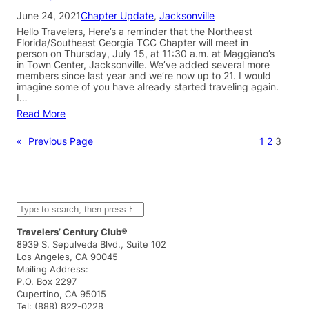
June 24, 2021
Chapter Update
, 
Jacksonville
Hello Travelers, Here’s a reminder that the Northeast
Florida/Southeast Georgia TCC Chapter will meet in
person on Thursday, July 15, at 11:30 a.m. at Maggiano’s
in Town Center, Jacksonville. We’ve added several more
members since last year and we’re now up to 21. I would
imagine some of you have already started traveling again.
I…
Read More
«
Previous Page
1
2
3
S
e
a
Travelers’ Century Club®
r
8939 S. Sepulveda Blvd., Suite 102
c
Los Angeles, CA 90045
h
Mailing Address:
P.O. Box 2297
Cupertino, CA 95015
Tel: (888) 822-0228