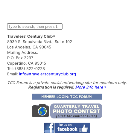
S
e
a
Travelers’ Century Club®
r
8939 S. Sepulveda Blvd., Suite 102
c
Los Angeles, CA 90045
h
Mailing Address:
P.O. Box 2297
Cupertino, CA 95015
Tel: (888) 822-0228
Email:
info@travelerscenturyclub.org
TCC Forum is a private social networking site for members only.
Registration is required.
More info here »