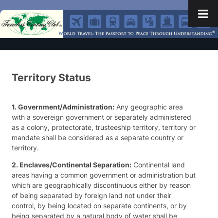
Territory Status
1. Government/Administration:
Any geographic area
with a sovereign government or separately administered
as a colony, protectorate, trusteeship territory, territory or
mandate shall be considered as a separate country or
territory.
2. Enclaves/Continental Separation:
Continental land
areas having a common government or administration but
which are geographically discontinuous either by reason
of being separated by foreign land not under their
control, by being located on separate continents, or by
being separated by a natural body of water shall be