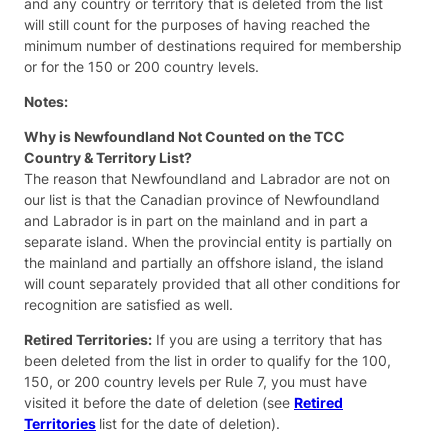
and any country or territory that is deleted from the list
will still count for the purposes of having reached the
minimum number of destinations required for membership
or for the 150 or 200 country levels.
Notes:
Why is Newfoundland Not Counted on the TCC
Country & Territory List?
The reason that Newfoundland and Labrador are not on
our list is that the Canadian province of Newfoundland
and Labrador is in part on the mainland and in part a
separate island. When the provincial entity is partially on
the mainland and partially an offshore island, the island
will count separately provided that all other conditions for
recognition are satisfied as well.
Retired Territories:
If you are using a territory that has
been deleted from the list in order to qualify for the 100,
150, or 200 country levels per Rule 7, you must have
visited it before the date of deletion (see
Retired
Territories
list for the date of deletion).