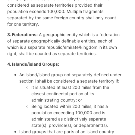
considered as separate territories provided their
population exceeds 100,000. Multiple fragments
separated by the same foreign country shall only count
for one territory.
3. Federations:
A geographic entity which is a federation
of separate geographically definable entitles, each of
which is a separate republic/emirate/kingdom in its own
right, shall be counted as separate territories.
4. Islands/island Groups:
An island/island group not separately defined under
section I shall be considered a separate territory if:
It is situated at least 200 miles from the
closest continental portion of its
administrating country; or
Being located within 200 miles, it has a
population exceeding 100,000 and is
administered as distinctively separate
state(s), province(s), or department(s).
Island groups that are parts of an island country