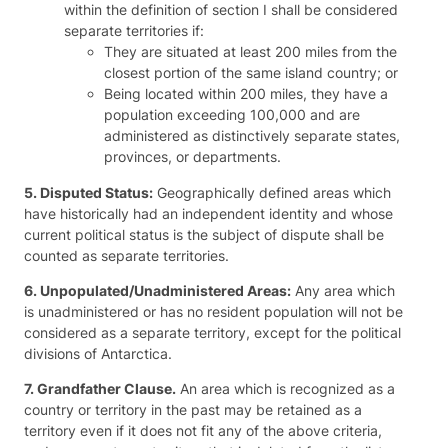
within the definition of section I shall be considered
separate territories if:
They are situated at least 200 miles from the
closest portion of the same island country; or
Being located within 200 miles, they have a
population exceeding 100,000 and are
administered as distinctively separate states,
provinces, or departments.
5. Disputed Status:
Geographically defined areas which
have historically had an independent identity and whose
current political status is the subject of dispute shall be
counted as separate territories.
6. Unpopulated/Unadministered Areas:
Any area which
is unadministered or has no resident population will not be
considered as a separate territory, except for the political
divisions of Antarctica.
7. Grandfather Clause.
An area which is recognized as a
country or territory in the past may be retained as a
territory even if it does not fit any of the above criteria,