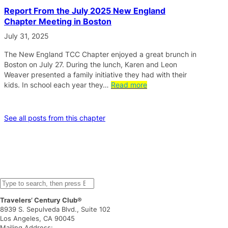
Report From the July 2025 New England
Chapter Meeting in Boston
July 31, 2025
The New England TCC Chapter enjoyed a great brunch in
Boston on July 27. During the lunch, Karen and Leon
Weaver presented a family initiative they had with their
kids. In school each year they…
Read more
See all posts from this chapter
S
e
Travelers’ Century Club®
a
8939 S. Sepulveda Blvd., Suite 102
r
Los Angeles, CA 90045
c
Mailing Address: