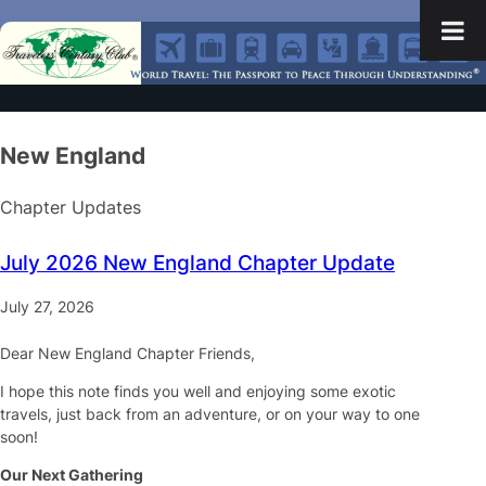
New England
Chapter Updates
July 2026 New England Chapter Update
July 27, 2026
Dear New England Chapter Friends,
I hope this note finds you well and enjoying some exotic
travels, just back from an adventure, or on your way to one
soon!
Our Next Gathering