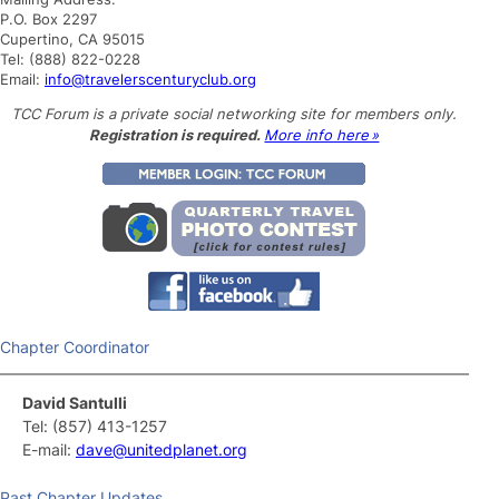
h
P.O. Box 2297
Cupertino, CA 95015
Tel: (888) 822-0228
Email:
info@travelerscenturyclub.org
TCC Forum is a private social networking site for members only.
Registration is required.
More info here »
Chapter Coordinator
David Santulli
Tel: (857) 413-1257
E-mail:
dave@unitedplanet.org
Past Chapter Updates