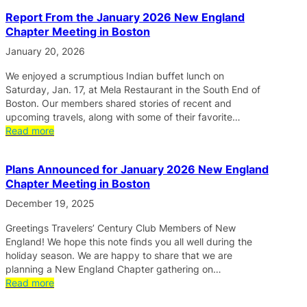
Report From the January 2026 New England
Chapter Meeting in Boston
January 20, 2026
We enjoyed a scrumptious Indian buffet lunch on
Saturday, Jan. 17, at Mela Restaurant in the South End of
Boston. Our members shared stories of recent and
upcoming travels, along with some of their favorite…
Read more
Plans Announced for January 2026 New England
Chapter Meeting in Boston
December 19, 2025
Greetings Travelers’ Century Club Members of New
England! We hope this note finds you all well during the
holiday season. We are happy to share that we are
planning a New England Chapter gathering on…
Read more