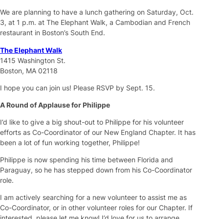
We are planning to have a lunch gathering on Saturday, Oct.
3, at 1 p.m. at The Elephant Walk, a Cambodian and French
restaurant in Boston’s South End.
The Elephant Walk
1415 Washington St.
Boston, MA 02118
I hope you can join us! Please RSVP by Sept. 15.
A Round of Applause for Philippe
I’d like to give a big shout-out to Philippe for his volunteer
efforts as Co-Coordinator of our New England Chapter. It has
been a lot of fun working together, Philippe!
Philippe is now spending his time between Florida and
Paraguay, so he has stepped down from his Co-Coordinator
role.
I am actively searching for a new volunteer to assist me as
Co-Coordinator, or in other volunteer roles for our Chapter. If
interested, please let me know! I’d love for us to arrange