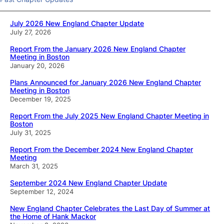
July 2026 New England Chapter Update
July 27, 2026
Report From the January 2026 New England Chapter
Meeting in Boston
January 20, 2026
Plans Announced for January 2026 New England Chapter
Meeting in Boston
December 19, 2025
Report From the July 2025 New England Chapter Meeting in
Boston
July 31, 2025
Report From the December 2024 New England Chapter
Meeting
March 31, 2025
September 2024 New England Chapter Update
September 12, 2024
New England Chapter Celebrates the Last Day of Summer at
the Home of Hank Mackor