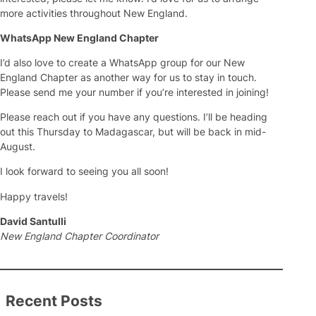
more activities throughout New England.
WhatsApp New England Chapter
I’d also love to create a WhatsApp group for our New
England Chapter as another way for us to stay in touch.
Please send me your number if you’re interested in joining!
Please reach out if you have any questions. I’ll be heading
out this Thursday to Madagascar, but will be back in mid-
August.
I look forward to seeing you all soon!
Happy travels!
David Santulli
New England Chapter Coordinator
Recent Posts