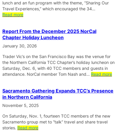
lunch and an fun program with the theme, “Sharing Our
Travel Experiences,” which encouraged the 34…
Read more
Report From the December 2025 NorCal
Chapter Holiday Luncheon
January 30, 2026
Trader Vic’s on the San Francisco Bay was the venue for
the Northern California TCC Chapter’s holiday luncheon on
Saturday, Dec. 6, with 40 TCC members and guests in
attendance. NorCal member Tom Nash and…
Read more
Sacramento Gathering Expands TCC’s Presence
in Northern California
November 5, 2025
On Saturday, Nov. 1, fourteen TCC members of the new
Sacramento group met to “talk” travel and share travel
stories.
Read more