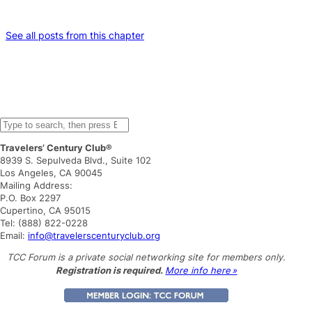
See all posts from this chapter
S
e
Travelers’ Century Club®
a
8939 S. Sepulveda Blvd., Suite 102
r
Los Angeles, CA 90045
c
Mailing Address:
h
P.O. Box 2297
Cupertino, CA 95015
Tel: (888) 822-0228
Email:
info@travelerscenturyclub.org
TCC Forum is a private social networking site for members only.
Registration is required.
More info here »