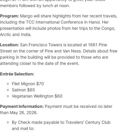
members followed by lunch at noon.
Program:
Margo will share highlights from her recent travels,
including the TCC International Conference in Hanoi. Her
presentation will include photos from her trips to the Congo,
Arctic and India.
Location:
San Francisco Towers is located at 1661 Pine
Street on the corner of Pine and Van Ness. Details about free
parking in the building will be provided to those who are
attending closer to the date of the event.
Entrée Selection:
Filet Mignon $70
Salmon $65
Vegetarian Wellington $60
Payment Information:
Payment must be received no later
than May 26, 2026.
By Check made payable to Travelers’ Century Club
and mail to: