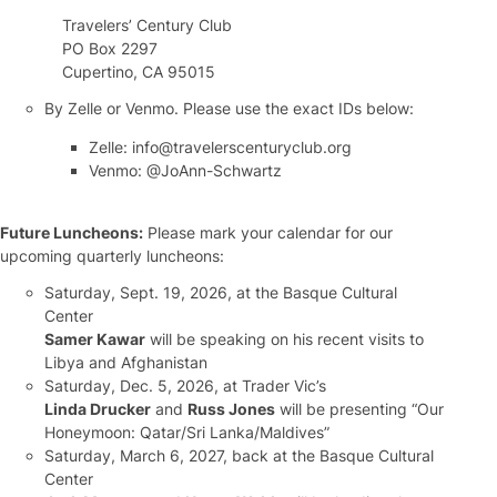
Travelers’ Century Club
PO Box 2297
Cupertino, CA 95015
By Zelle or Venmo. Please use the exact IDs below:
Zelle: info@travelerscenturyclub.org
Venmo: @JoAnn-Schwartz
Future Luncheons:
Please mark your calendar for our
upcoming quarterly luncheons:
Saturday, Sept. 19, 2026, at the Basque Cultural
Center
Samer Kawar
will be speaking on his recent visits to
Libya and Afghanistan
Saturday, Dec. 5, 2026, at Trader Vic’s
Linda Drucker
and
Russ Jones
will be presenting “Our
Honeymoon: Qatar/Sri Lanka/Maldives”
Saturday, March 6, 2027, back at the Basque Cultural
Center