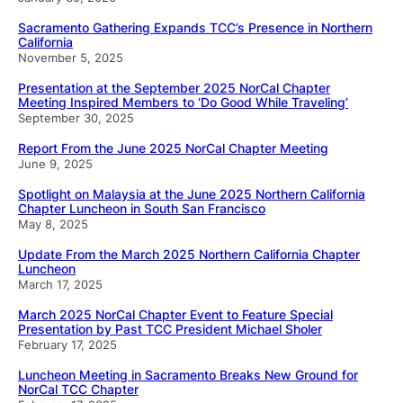
Sacramento Gathering Expands TCC’s Presence in Northern
California
November 5, 2025
Presentation at the September 2025 NorCal Chapter
Meeting Inspired Members to ‘Do Good While Traveling’
September 30, 2025
Report From the June 2025 NorCal Chapter Meeting
June 9, 2025
Spotlight on Malaysia at the June 2025 Northern California
Chapter Luncheon in South San Francisco
May 8, 2025
Update From the March 2025 Northern California Chapter
Luncheon
March 17, 2025
March 2025 NorCal Chapter Event to Feature Special
Presentation by Past TCC President Michael Sholer
February 17, 2025
Luncheon Meeting in Sacramento Breaks New Ground for
NorCal TCC Chapter