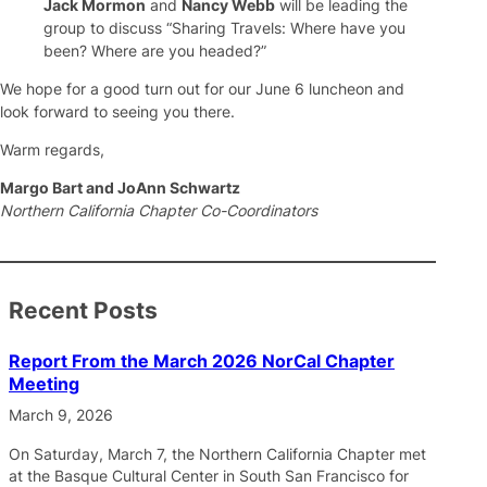
Jack Mormon
and
Nancy Webb
will be leading the
group to discuss “Sharing Travels: Where have you
been? Where are you headed?”
We hope for a good turn out for our June 6 luncheon and
look forward to seeing you there.
Warm regards,
Margo Bart and JoAnn Schwartz
Northern California Chapter Co-Coordinators
Recent Posts
Report From the March 2026 NorCal Chapter
Meeting
March 9, 2026
On Saturday, March 7, the Northern California Chapter met
at the Basque Cultural Center in South San Francisco for