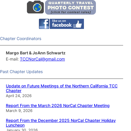
Chapter Coordinators
Margo Bart & JoAnn Schwartz
E-mail:
TCCNorCal@gmail.com
Past Chapter Updates
Update on Future Meetings of the Northern California TCC
Chapter
April 24, 2026
Report From the March 2026 NorCal Chapter Meeting
March 9, 2026
Report From the December 2025 NorCal Chapter Holiday
Luncheon
January 30, 2026