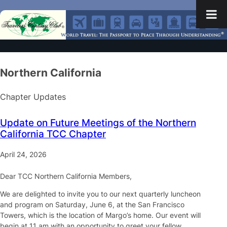
Northern California
Chapter Updates
Update on Future Meetings of the Northern
California TCC Chapter
April 24, 2026
Dear TCC Northern California Members,
We are delighted to invite you to our next quarterly luncheon
and program on Saturday, June 6, at the San Francisco
Towers, which is the location of Margo’s home. Our event will
begin at 11 am with an opportunity to greet your fellow