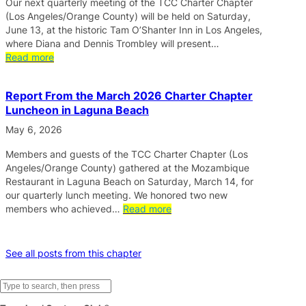
Our next quarterly meeting of the TCC Charter Chapter
(Los Angeles/Orange County) will be held on Saturday,
June 13, at the historic Tam O’Shanter Inn in Los Angeles,
where Diana and Dennis Trombley will present…
Read more
Report From the March 2026 Charter Chapter
Luncheon in Laguna Beach
May 6, 2026
Members and guests of the TCC Charter Chapter (Los
Angeles/Orange County) gathered at the Mozambique
Restaurant in Laguna Beach on Saturday, March 14, for
our quarterly lunch meeting. We honored two new
members who achieved…
Read more
See all posts from this chapter
S
e