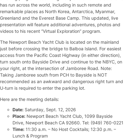
has run across the world, including in such remote and
remarkable places as North Korea, Antarctica, Myanmar,
Greenland and the Everest Base Camp. This updated, live
presentation will feature additional adventures, photos and
videos to his recent “Virtual Exploration” program.
The Newport Beach Yacht Club is located on the mainland
just before crossing the bridge to Balboa Island. For easiest
access from the Pacific Coast Highway (in either direction),
turn south onto Bayside Drive and continue to the NBYC, on
your right, at the intersection of Jamboree Road. Note:
Taking Jamboree south from PCH to Bayside is NOT
recommended as an awkward and dangerous right turn and
U-turn is required to enter the parking lot.
Here are the meeting details:
Date:
Saturday, Sept. 12, 2026
Place:
Newport Beach Yacht Club, 1099 Bayside
Drive, Newport Beach CA 92660. Tel: (949) 760-0221
Time:
11:30 a.m. – No Host Cocktails; 12:30 p.m. –
Lunch & Program