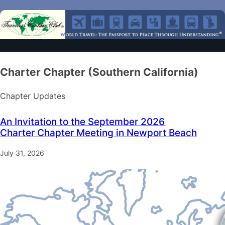
Charter Chapter (Southern California)
Chapter Updates
An Invitation to the September 2026
Charter Chapter Meeting in Newport Beach
July 31, 2026