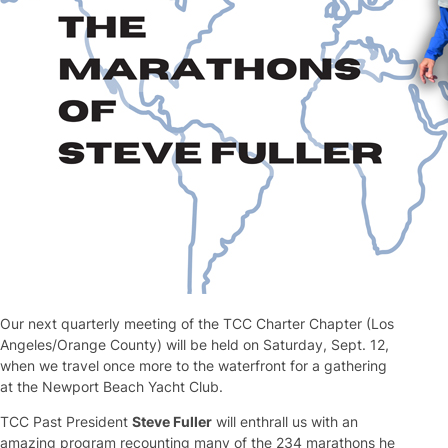
Our next quarterly meeting of the TCC Charter Chapter (Los
Angeles/Orange County) will be held on Saturday, Sept. 12,
when we travel once more to the waterfront for a gathering
at the Newport Beach Yacht Club.
TCC Past President
Steve Fuller
will enthrall us with an
amazing program recounting many of the 234 marathons he