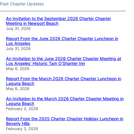
Past Chapter Updates
An Invitation to the September 2026 Charter Chapter
Meeting in Newport Beach
July 31, 2026
Report From the June 2026 Charter Chapter Luncheon in
Los Angeles
July 31, 2026
An Invitation to the June 2026 Charter Chapter Meeting at
Los Angeles’ Historic Tam O’Shanter Inn
May 6, 2026
Report From the March 2026 Charter Chapter Luncheon in
Laguna Beach
May 6, 2026
An Invitation to the March 2026 Charter Chapter Meeting in
Laguna Beach
February 3, 2026
Report From the 2025 Charter Chapter Holiday Luncheon in
Beverly Hills
February 3, 2026