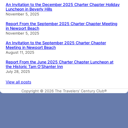
An Invitation to the December 2025 Charter Chapter Holiday
Luncheon in Beverly Hills
November 5, 2025
Report From the September 2025 Charter Chapter Meeting
in Newport Beach
November 5, 2025
An Invitation to the September 2025 Charter Chapter
Meeting in Newport Beach
August 11, 2025
Report From the June 2025 Charter Chapter Luncheon at
the Historic Tam O’Shanter Inn
July 28, 2025
View all posts
Copyright © 2026 The Travelers’ Century Club®