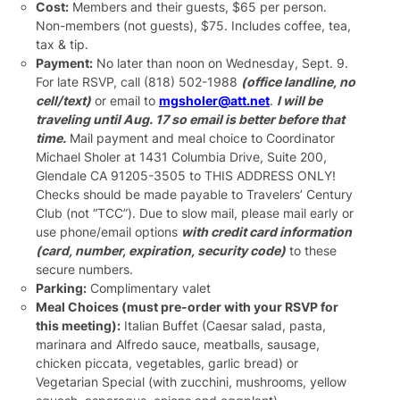
Cost:
Members and their guests, $65 per person.
Non-members (not guests), $75. Includes coffee, tea,
tax & tip.
Payment:
No later than noon on Wednesday, Sept. 9.
For late RSVP, call (818) 502-1988
(office landline, no
cell/text)
or email to
mgsholer@att.net
.
I will be
traveling until Aug. 17 so email is better before that
time.
Mail payment and meal choice to Coordinator
Michael Sholer at 1431 Columbia Drive, Suite 200,
Glendale CA 91205-3505 to THIS ADDRESS ONLY!
Checks should be made payable to Travelers’ Century
Club (not “TCC”). Due to slow mail, please mail early or
use phone/email options
with credit card information
(card, number, expiration, security code)
to these
secure numbers.
Parking:
Complimentary valet
Meal Choices (must pre-order with your RSVP for
this meeting):
Italian Buffet (Caesar salad, pasta,
marinara and Alfredo sauce, meatballs, sausage,
chicken piccata, vegetables, garlic bread) or
Vegetarian Special (with zucchini, mushrooms, yellow