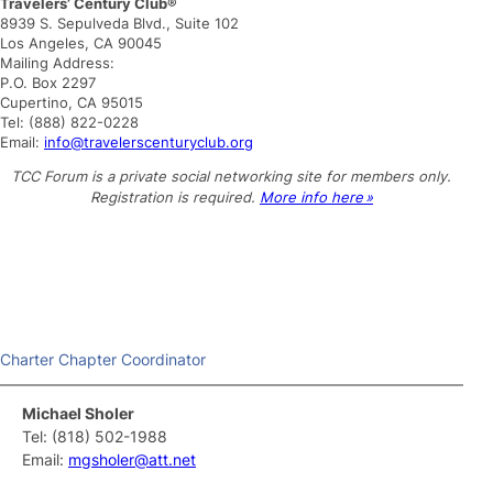
Travelers’ Century Club®
a
8939 S. Sepulveda Blvd., Suite 102
r
Los Angeles, CA 90045
c
Mailing Address:
h
P.O. Box 2297
Cupertino, CA 95015
Tel: (888) 822-0228
Email:
info@travelerscenturyclub.org
TCC Forum is a private social networking site for members only.
Registration is required.
More info here »
Charter Chapter Coordinator
Michael Sholer
Tel: (818) 502-1988
Email:
mgsholer@att.net