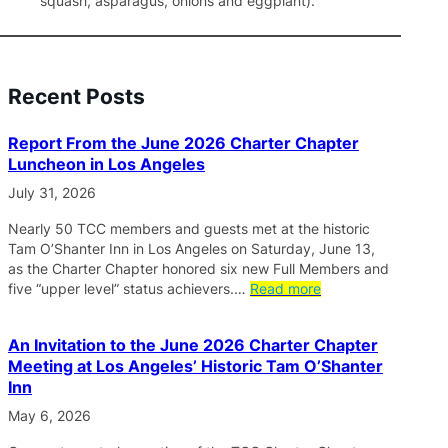
squash, asparagus, onions and eggplant).
Recent Posts
Report From the June 2026 Charter Chapter
Luncheon in Los Angeles
July 31, 2026
Nearly 50 TCC members and guests met at the historic
Tam O’Shanter Inn in Los Angeles on Saturday, June 13,
as the Charter Chapter honored six new Full Members and
five “upper level” status achievers.…
Read more
An Invitation to the June 2026 Charter Chapter
Meeting at Los Angeles’ Historic Tam O’Shanter
Inn
May 6, 2026