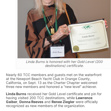
Linda Burns is honored with her Gold Level (200
destinations) certificate.
Nearly 60 TCC members and guests met on the waterfront
at the Newport Beach Yacht Club in Orange County,
California, on Sept. 13 as the Charter Chapter welcomed
three new members and honored a “new level” achiever.
Linda Burns
received her Gold Level certificate and pin for
having visited 200 TCC destinations, while
Lawrence
Gaiber
,
Donna Reeves
and
Renee Ziegler
were officially
recognized as new members of the organization.