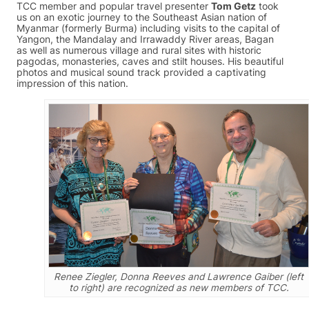
TCC member and popular travel presenter
Tom Getz
took
us on an exotic journey to the Southeast Asian nation of
Myanmar (formerly Burma) including visits to the capital of
Yangon, the Mandalay and Irrawaddy River areas, Bagan
as well as numerous village and rural sites with historic
pagodas, monasteries, caves and stilt houses. His beautiful
photos and musical sound track provided a captivating
impression of this nation.
Renee Ziegler, Donna Reeves and Lawrence Gaiber (left
to right) are recognized as new members of TCC.