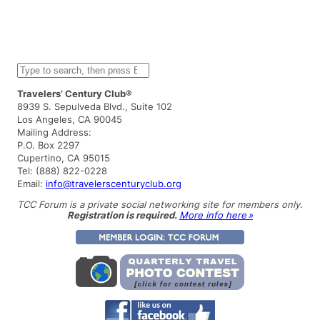
S
e
a
Travelers’ Century Club®
r
8939 S. Sepulveda Blvd., Suite 102
c
Los Angeles, CA 90045
h
Mailing Address:
P.O. Box 2297
Cupertino, CA 95015
Tel: (888) 822-0228
Email:
info@travelerscenturyclub.org
TCC Forum is a private social networking site for members only.
Registration is required.
More info here »