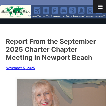
Report From the September
2025 Charter Chapter
Meeting in Newport Beach
November 5, 2025