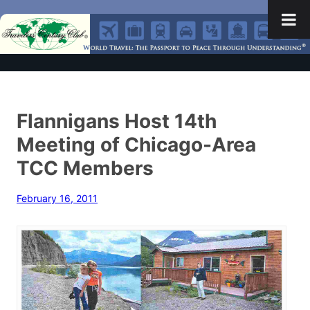
Flannigans Host 14th
Meeting of Chicago-Area
TCC Members
February 16, 2011