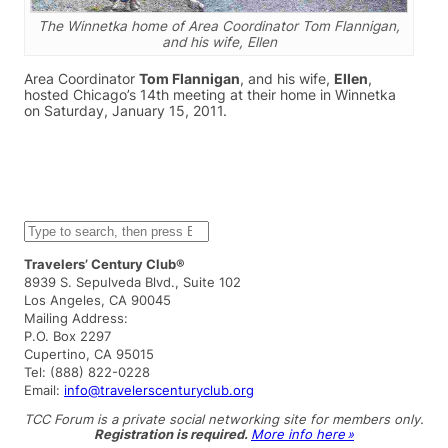
The Winnetka home of Area Coordinator Tom Flannigan,
and his wife, Ellen
Area Coordinator
Tom Flannigan
, and his wife,
Ellen
,
hosted Chicago’s 14th meeting at their home in Winnetka
on Saturday, January 15, 2011.
S
e
a
Travelers’ Century Club®
r
8939 S. Sepulveda Blvd., Suite 102
c
Los Angeles, CA 90045
h
Mailing Address:
P.O. Box 2297
Cupertino, CA 95015
Tel: (888) 822-0228
Email:
info@travelerscenturyclub.org
TCC Forum is a private social networking site for members only.
Registration is required.
More info here »