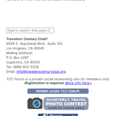
S
e
a
Travelers’ Century Club®
r
8939 S. Sepulveda Blvd., Suite 102
c
Los Angeles, CA 90045
h
Mailing Address:
P.O. Box 2297
Cupertino, CA 95015
Tel: (888) 822-0228
Email:
info@travelerscenturyclub.org
TCC Forum is a private social networking site for members only.
Registration is required.
More info here »