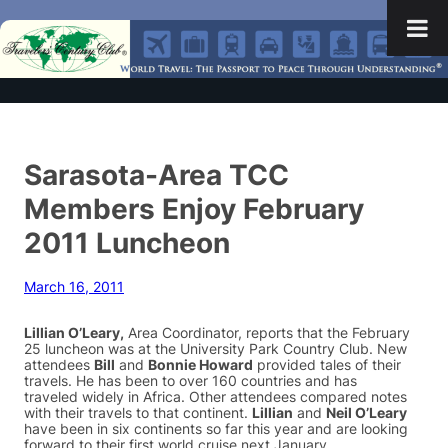
Sarasota-Area TCC
Members Enjoy February
2011 Luncheon
March 16, 2011
Lillian O’Leary,
Area Coordinator, reports that the February
25 luncheon was at the University Park Country Club. New
attendees
Bill
and
Bonnie Howard
provided tales of their
travels. He has been to over 160 countries and has
traveled widely in Africa. Other attendees compared notes
with their travels to that continent.
Lillian
and
Neil O’Leary
have been in six continents so far this year and are looking
forward to their first world cruise next January.