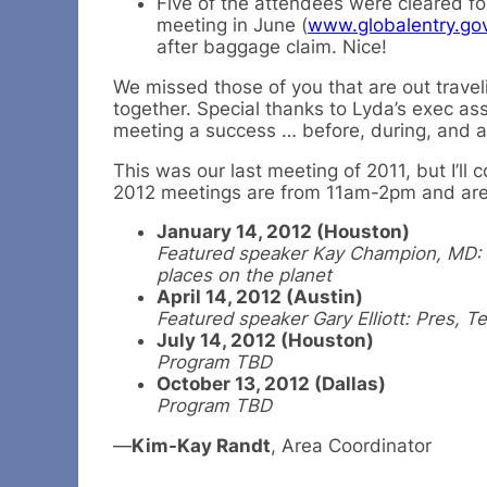
Five of the attendees were cleared fo
meeting in June (
www.globalentry.go
after baggage claim. Nice!
We missed those of you that are out travel
together. Special thanks to Lyda’s exec as
meeting a success … before, during, and af
This was our last meeting of 2011, but I’ll
2012 meetings are from 11am-2pm and are
January 14, 2012 (Houston)
Featured speaker Kay Champion, MD: P
places on the planet
April 14, 2012 (Austin)
Featured speaker Gary Elliott: Pres, 
July 14, 2012 (Houston)
Program TBD
October 13, 2012 (Dallas)
Program TBD
—
Kim-Kay Randt
, Area Coordinator