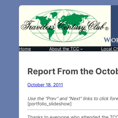
Home
About the TCC
Local C
Report From the Octob
October 18, 2011
Use the “Prev” and “Next” links to click for
[portfolio_slideshow]
Thanks to everyone who attended the TCC T