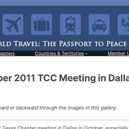
hapters
Countries & Territories
Member 
er 2011 TCC Meeting in Dall
ward or backward through the images in this gallery.
exas Chapter meeting in Dallas in October, especially