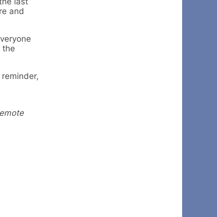
the last
re and
everyone
 the
a reminder,
remote