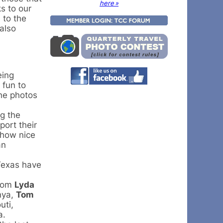
here »
s to our
 to the
also
eing
 fun to
the photos
ng the
ort their
 how nice
an
Texas have
from
Lyda
nya,
Tom
uti,
a.