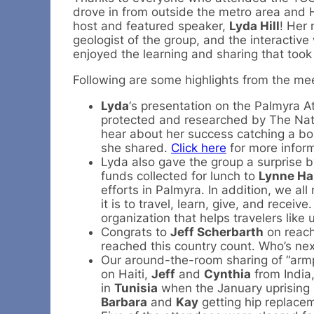
drove in from outside the metro area and 
host and featured speaker,
Lyda Hill
! Her 
geologist of the group, and the interactiv
enjoyed the learning and sharing that took
Following are some highlights from the m
Lyda
‘s presentation on the Palmyra At
protected and researched by The Natur
hear about her success catching a bon
she shared.
Click here
for more inform
Lyda also gave the group a surprise b
funds collected for lunch to
Lynne Ha
efforts in Palmyra. In addition, we a
it is to travel, learn, give, and receive
organization that helps travelers like 
Congrats to
Jeff Scherbarth
on reach
reached this country count. Who’s nex
Our around-the-room sharing of “armpi
on Haiti,
Jeff
and
Cynthia
from India
in
Tunisia
when the January uprising
Barbara
and
Kay
getting hip replace