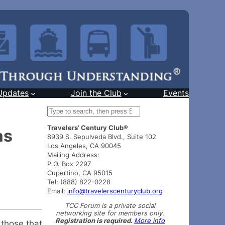
Updates
Join the Club
Events
S
e
Travelers’ Century Club®
a
as
8939 S. Sepulveda Blvd., Suite 102
r
Los Angeles, CA 90045
c
Mailing Address:
h
P.O. Box 2297
Cupertino, CA 95015
Tel: (888) 822-0228
Email:
info@travelerscenturyclub.org
TCC Forum is a private social
networking site for members only.
Registration is required.
More info
 those that