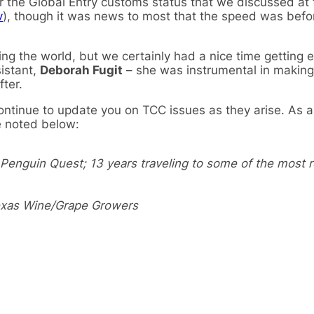
r the Global Entry customs status that we discussed at 
v
), though it was news to most that the speed was befo
ing the world, but we certainly had a nice time getting 
sistant,
Deborah Fugit
– she was instrumental in making
ter.
 continue to update you on TCC issues as they arise. As 
 noted below:
enguin Quest; 13 years traveling to some of the most 
Texas Wine/Grape Growers