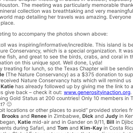
Houston. The meeting was particularly memorable thank
mineral collection was breathtaking and very meaningful
e world map detailing her travels was amazing. Everyone 
 place.
eeting to accompany the photos shown above:
oll was inspiring/informative/incredible. This island is b
e Conservancy, which is a special organization. It was
e fish, and great to see the birds, crabs, and coral in 
ation on this unique spot. Well done, Lyda!
y treating for lunch, so the Texas Chapter will be sendi
le
(The Nature Conservancy) as a $375 donation to supp
ll received Nature Conservancy hats which will remind us
.
Katie
has already followed up by giving me the link to 
us give back – check it out:
www.generosityinaction.org
.
ing Gold Status at 200 countries! Only 10 members in 
t? 🙂
t locations or other places to avoid” provided stories 
,
Brooks
and
Renee
in Zimbabwe,
Dick
and
Judy
in Ke
 began,
Katie
mid-air and in Gander on 9/11,
Bill
in Djibo
ments during Safari, and
Tom
and
Kim-Kay
in Costa Ric