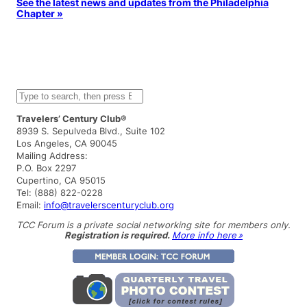
See the latest news and updates from the Philadelphia
Chapter »
S
e
a
Travelers’ Century Club®
r
8939 S. Sepulveda Blvd., Suite 102
c
Los Angeles, CA 90045
h
Mailing Address:
P.O. Box 2297
Cupertino, CA 95015
Tel: (888) 822-0228
Email:
info@travelerscenturyclub.org
TCC Forum is a private social networking site for members only.
Registration is required.
More info here »