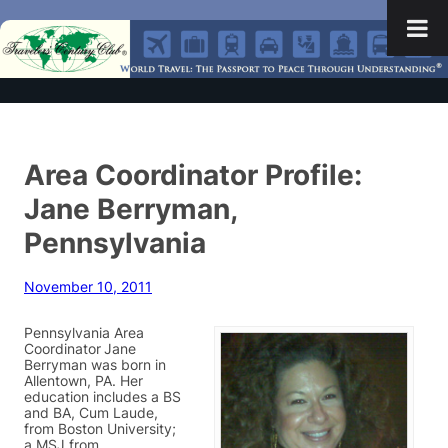
Area Coordinator Profile:
Jane Berryman,
Pennsylvania
November 10, 2011
Pennsylvania Area
Coordinator
Jane
Berryman was born in
Allentown, PA. Her
education includes a BS
and BA, Cum Laude,
from Boston University;
a MSJ from