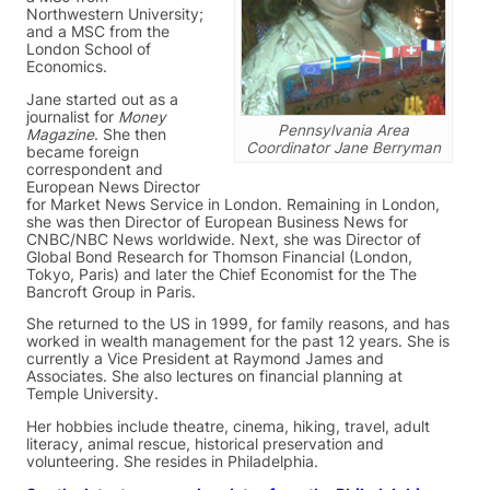
Northwestern University;
and a MSC from the
London School of
Economics.
Jane started out as a
journalist for
Money
Pennsylvania Area
Magazine
. She then
Coordinator Jane Berryman
became foreign
correspondent and
European News Director
for Market News Service in London. Remaining in London,
she was then Director of European Business News for
CNBC/NBC News worldwide. Next, she was Director of
Global Bond Research for Thomson Financial (London,
Tokyo, Paris) and later the Chief Economist for the The
Bancroft Group in Paris.
She returned to the US in 1999, for family reasons, and has
worked in wealth management for the past 12 years. She is
currently a Vice President at Raymond James and
Associates. She also lectures on financial planning at
Temple University.
Her hobbies include theatre, cinema, hiking, travel, adult
literacy, animal rescue, historical preservation and
volunteering. She resides in Philadelphia.