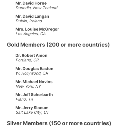
Mr. David Horne
Dunedin, New Zealand
Mr. David Langan
Dublin, Ireland
Mrs. Louise McGregor
Los Angeles, CA
Gold Members (200 or more countries)
Dr. Robert Amon
Portland, OR
Mr. Douglas Easton
W. Hollywood,
CA
Mr. Michael Novins
New York, NY
Mr. Jeff Scherbarth
Plano, TX
Mr. Jerry Slocum
Salt Lake City, UT
Silver Members (150 or more countries)