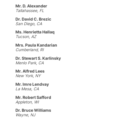
Mr. D. Alexander
Tallahassee, FL
Dr. David C. Brezic
San Diego, CA
Ms. Henrietta Hallaq
Tucson, AZ
Mrs. Paula Kandarian
Cumberland, RI
Dr. Stewart S. Karlinsky
Menlo Park, CA
Mr. Alfred Lees
New York, NY
Mr. Imre Lendvay
La Mesa, CA
Mr. Robert Safford
Appleton, WI
Dr. Bruce Williams
Wayne, NJ