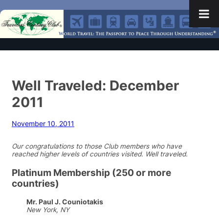
Well Traveled: December
2011
November 10, 2011
Our congratulations to those Club members who have
reached higher levels of countries visited. Well traveled.
Platinum Membership (250 or more
countries)
Mr. Paul J. Couniotakis
New York, NY