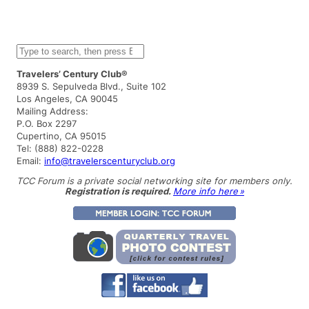
S
e
a
Travelers’ Century Club®
r
8939 S. Sepulveda Blvd., Suite 102
c
Los Angeles, CA 90045
h
Mailing Address:
P.O. Box 2297
Cupertino, CA 95015
Tel: (888) 822-0228
Email:
info@travelerscenturyclub.org
TCC Forum is a private social networking site for members only.
Registration is required.
More info here »