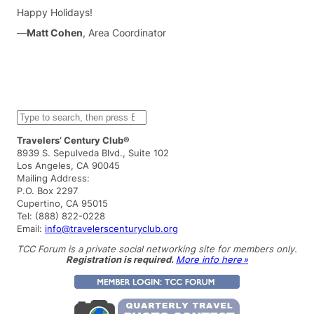
Happy Holidays!
—
Matt Cohen
, Area Coordinator
S
e
a
Travelers’ Century Club®
r
8939 S. Sepulveda Blvd., Suite 102
c
Los Angeles, CA 90045
h
Mailing Address:
P.O. Box 2297
Cupertino, CA 95015
Tel: (888) 822-0228
Email:
info@travelerscenturyclub.org
TCC Forum is a private social networking site for members only.
Registration is required.
More info here »