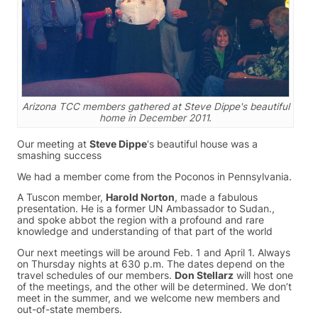
Arizona TCC members gathered at Steve Dippe's beautiful
home in December 2011.
Our meeting at
Steve Dippe
‘s beautiful house was a
smashing success
We had a member come from the Poconos in Pennsylvania.
A Tuscon member,
Harold Norton
, made a fabulous
presentation. He is a former UN Ambassador to Sudan.,
and spoke abbot the region with a profound and rare
knowledge and understanding of that part of the world
Our next meetings will be around Feb. 1 and April 1. Always
on Thursday nights at 630 p.m. The dates depend on the
travel schedules of our members.
Don Stellarz
will host one
of the meetings, and the other will be determined. We don’t
meet in the summer, and we welcome new members and
out-of-state members.