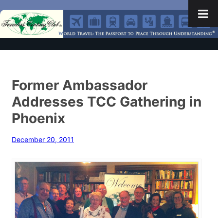
Former Ambassador
Addresses TCC Gathering in
Phoenix
December 20, 2011