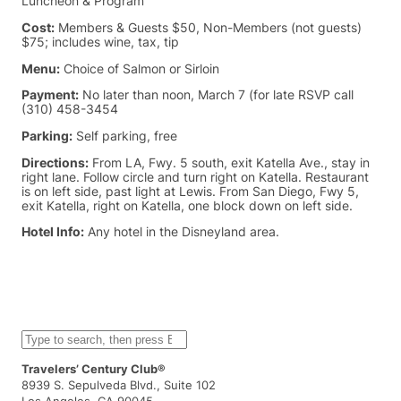
Luncheon & Program
Cost:
Members & Guests $50, Non-Members (not guests)
$75; includes wine, tax, tip
Menu:
Choice of Salmon or Sirloin
Payment:
No later than noon, March 7 (for late RSVP call
(310) 458-3454
Parking:
Self parking, free
Directions:
From LA, Fwy. 5 south, exit Katella Ave., stay in
right lane. Follow circle and turn right on Katella. Restaurant
is on left side, past light at Lewis. From San Diego, Fwy 5,
exit Katella, right on Katella, one block down on left side.
Hotel Info:
Any hotel in the Disneyland area.
S
e
a
Travelers’ Century Club®
r
8939 S. Sepulveda Blvd., Suite 102
c