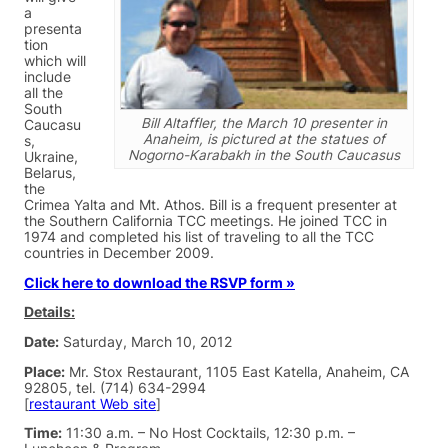
a
presenta
tion
which will
include
all the
South
Bill Altaffler, the March 10 presenter in
Caucasu
Anaheim, is pictured at the statues of
s,
Nogorno-Karabakh in the South Caucasus
Ukraine,
Belarus,
the
Crimea Yalta and Mt. Athos. Bill is a frequent presenter at
the Southern California TCC meetings. He joined TCC in
1974 and completed his list of traveling to all the TCC
countries in December 2009.
Click here to download the RSVP form »
Details:
Date:
Saturday, March 10, 2012
Place:
Mr. Stox Restaurant, 1105 East Katella, Anaheim, CA
92805, tel. (714) 634-2994
[
restaurant Web site
]
Time:
11:30 a.m. – No Host Cocktails, 12:30 p.m. –