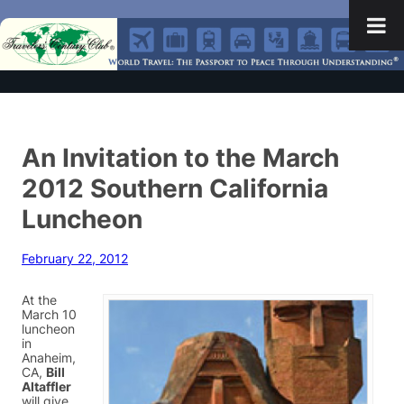
An Invitation to the March
2012 Southern California
Luncheon
February 22, 2012
At the
March 10
luncheon
in
Anaheim,
CA,
Bill
Altaffler
will give