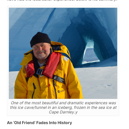
One of the most beautiful and dramatic experiences was
this ice cave/tunnel in an iceberg, frozen in the sea ice at
Cape Darnley.y
An ‘Old Friend’ Fades Into History