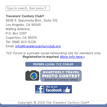
S
e
a
Travelers’ Century Club®
r
8939 S. Sepulveda Blvd., Suite 102
c
Los Angeles, CA 90045
h
Mailing Address:
P.O. Box 2297
Cupertino, CA 95015
Tel: (888) 822-0228
Email:
info@travelerscenturyclub.org
TCC Forum is a private social networking site for members only.
Registration is required.
More info here »
Copyright © 2026 The Travelers’ Century Club®