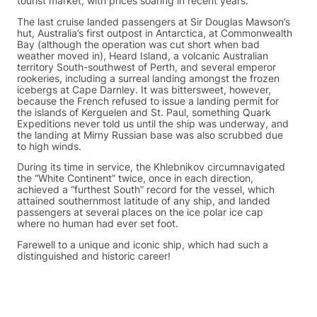
tourist market, with prices soaring in recent years.
The last cruise landed passengers at Sir Douglas Mawson’s
hut, Australia’s first outpost in Antarctica, at Commonwealth
Bay (although the operation was cut short when bad
weather moved in), Heard Island, a volcanic Australian
territory South-southwest of Perth, and several emperor
rookeries, including a surreal landing amongst the frozen
icebergs at Cape Darnley. It was bittersweet, however,
because the French refused to issue a landing permit for
the islands of Kerguelen and St. Paul, something Quark
Expeditions never told us until the ship was underway, and
the landing at Mirny Russian base was also scrubbed due
to high winds.
During its time in service, the Khlebnikov circumnavigated
the “White Continent” twice, once in each direction,
achieved a “furthest South” record for the vessel, which
attained southernmost latitude of any ship, and landed
passengers at several places on the ice polar ice cap
where no human had ever set foot.
Farewell to a unique and iconic ship, which had such a
distinguished and historic career!