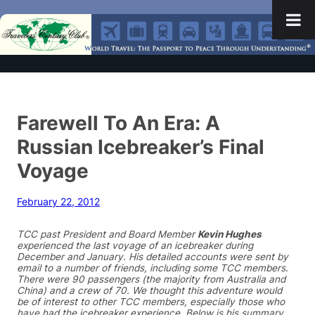
Farewell To An Era: A
Russian Icebreaker’s Final
Voyage
February 22, 2012
TCC past President and Board Member
Kevin Hughes
experienced the last voyage of an icebreaker during
December and January. His detailed accounts were sent by
email to a number of friends, including some TCC members.
There were 90 passengers (the majority from Australia and
China) and a crew of 70. We thought this adventure would
be of interest to other TCC members, especially those who
have had the icebreaker experience. Below is his summary.