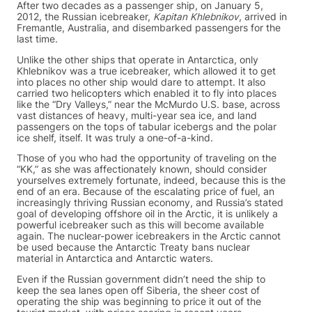
After two decades as a passenger ship, on January 5,
2012, the Russian icebreaker,
Kapitan Khlebnikov
, arrived in
Fremantle, Australia, and disembarked passengers for the
last time.
Unlike the other ships that operate in Antarctica, only
Khlebnikov was a true icebreaker, which allowed it to get
into places no other ship would dare to attempt. It also
carried two helicopters which enabled it to fly into places
like the “Dry Valleys,” near the McMurdo U.S. base, across
vast distances of heavy, multi-year sea ice, and land
passengers on the tops of tabular icebergs and the polar
ice shelf, itself. It was truly a one-of-a-kind.
Those of you who had the opportunity of traveling on the
“KK,” as she was affectionately known, should consider
yourselves extremely fortunate, indeed, because this is the
end of an era. Because of the escalating price of fuel, an
increasingly thriving Russian economy, and Russia’s stated
goal of developing offshore oil in the Arctic, it is unlikely a
powerful icebreaker such as this will become available
again. The nuclear-power icebreakers in the Arctic cannot
be used because the Antarctic Treaty bans nuclear
material in Antarctica and Antarctic waters.
Even if the Russian government didn’t need the ship to
keep the sea lanes open off Siberia, the sheer cost of
operating the ship was beginning to price it out of the