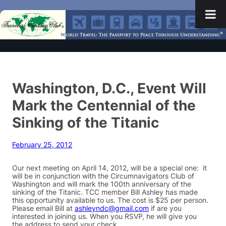
Washington, D.C., Event Will
Mark the Centennial of the
Sinking of the Titanic
February 25, 2012
Our next meeting on April 14, 2012, will be a special one: it
will be in conjunction with the Circumnavigators Club of
Washington and will mark the 100th anniversary of the
sinking of the Titanic. TCC member Bill Ashley has made
this opportunity available to us. The cost is $25 per person.
Please email Bill at
ashleyndc@gmail.com
if are you
interested in joining us. When you RSVP, he will give you
the address to send your check.