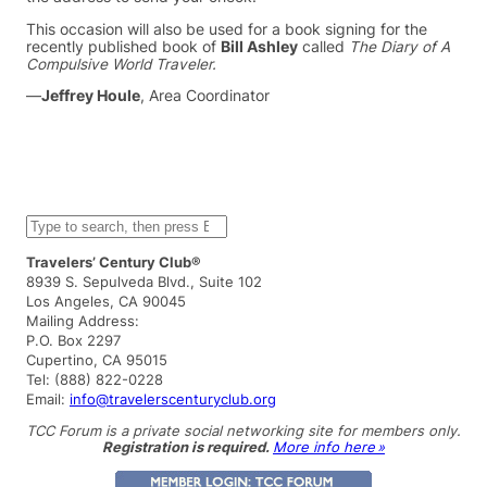
This occasion will also be used for a book signing for the
recently published book of
Bill Ashley
called
The Diary of A
Compulsive World Traveler.
—
Jeffrey Houle
, Area Coordinator
S
e
a
Travelers’ Century Club®
r
8939 S. Sepulveda Blvd., Suite 102
c
Los Angeles, CA 90045
h
Mailing Address:
P.O. Box 2297
Cupertino, CA 95015
Tel: (888) 822-0228
Email:
info@travelerscenturyclub.org
TCC Forum is a private social networking site for members only.
Registration is required.
More info here »