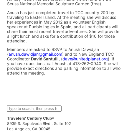
Seuss National Memorial Sculpture Garden (free).
Anush has just completed travel to TCC country 200 by
traveling to Easter Island. At the meeting she will discuss
her experiences in May 2012 as a volunteer English
speaker at Pueblo Ingles in Spain, and all participants will
share their most recent travel adventures. She will provide
a light lunch and asks for a contribution of $10 for those
attending.
Members are asked to RSVP to Anush Dawidjan
(
anush.dawidjan@gmail.com
) and to New England TCC
Coordinator
David Santulli
, (
dave@unitedplanet.org
). If
you have questions, call Anush at 413-262-0940. She will
provide exact directions and parking information to all who
attend the meeting.
S
e
a
Travelers’ Century Club®
r
8939 S. Sepulveda Blvd., Suite 102
c
Los Angeles, CA 90045
h