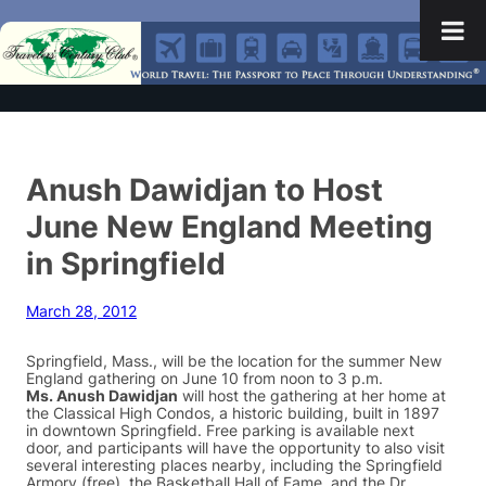
Anush Dawidjan to Host
June New England Meeting
in Springfield
March 28, 2012
Springfield, Mass., will be the location for the summer New
England gathering on June 10 from noon to 3 p.m.
Ms. Anush Dawidjan
will host the gathering at her home at
the Classical High Condos, a historic building, built in 1897
in downtown Springfield. Free parking is available next
door, and participants will have the opportunity to also visit
several interesting places nearby, including the Springfield
Armory (free), the Basketball Hall of Fame, and the Dr.