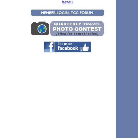
here »