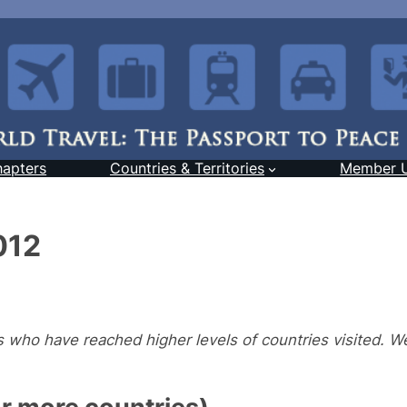
hapters
Countries & Territories
Member 
012
who have reached higher levels of countries visited. We
 more countries)