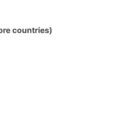
ore countries)