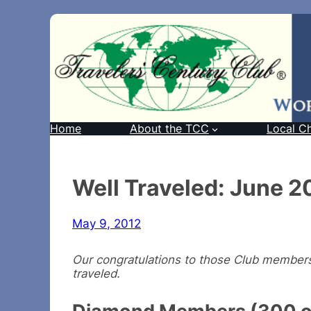
Home
About the TCC
Local C
Well Traveled: June 2
May 9, 2012
Our congratulations to those Club members 
traveled.
Diamond Members (300 or