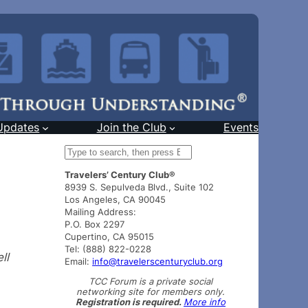
Updates
Join the Club
Events
S
e
Travelers’ Century Club®
a
8939 S. Sepulveda Blvd., Suite 102
r
Los Angeles, CA 90045
c
Mailing Address:
h
P.O. Box 2297
Cupertino, CA 95015
Tel: (888) 822-0228
ll
Email:
info@travelerscenturyclub.org
TCC Forum is a private social
networking site for members only.
Registration is required.
More info