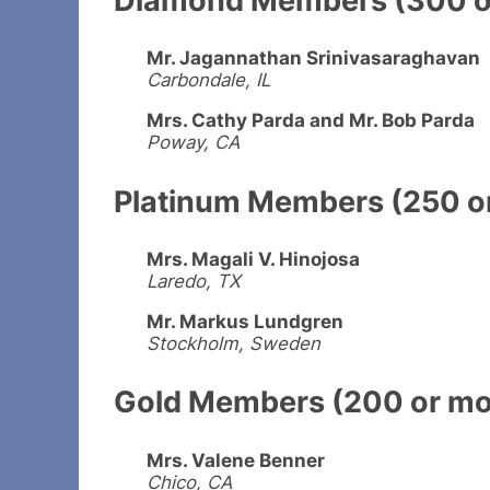
Mr. Jagannathan Srinivasaraghavan
Carbondale, IL
Mrs. Cathy Parda and Mr. Bob Parda
Poway, CA
Platinum Members (250 or
Mrs. Magali V. Hinojosa
Laredo, TX
Mr. Markus Lundgren
Stockholm, Sweden
Gold Members (200 or mor
Mrs. Valene Benner
Chico, CA