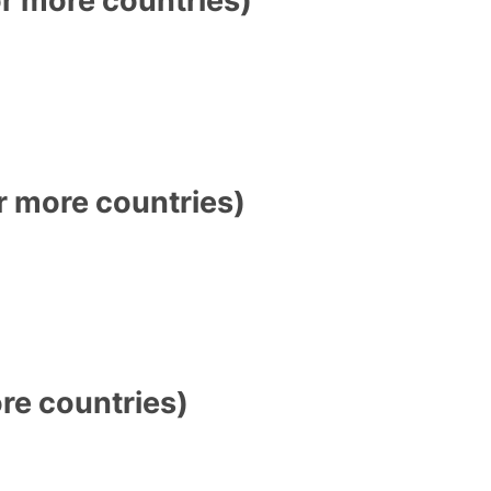
 more countries)
e countries)