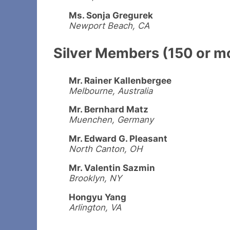
Ms. Sonja Gregurek
Newport Beach, CA
Silver Members (150 or m
Mr. Rainer Kallenbergee
Melbourne, Australia
Mr. Bernhard Matz
Muenchen, Germany
Mr. Edward G. Pleasant
North Canton, OH
Mr. Valentin Sazmin
Brooklyn, NY
Hongyu Yang
Arlington, VA