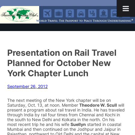
Presentation on Rail Travel
Planned for October New
York Chapter Lunch
September 26, 2012
The next meeting of the New York chapter will be on
Saturday, Oct. 13, at noon. Member
Theodore W. Scull
will
present a program about rail travel in India. He has traveled
through India by rail four times from Chennai and Kochi in
the south to New Delhi and Kolkata in the north. On his
most recent trip he and his wife
Suellyn
started in coastal
Mumbai and then continued on the Jodhpur and Jaipur in
Rajasthan, northward to Old Delhi and the capital at New