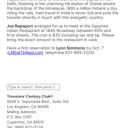
Delhi, finishing in the charming hill station of Shimla amidst
the backdrop of the Himalayas. With a million Indians a day
riding the rails, train travel in India is never dull and puts the
traveler directly in touch with this energetic country.
Joe Rapaport
arranged for us to meet at the Sapphire
Indian Restaurant at 1845 Broadway between 60th and
61st streets. The cost is $35 including tax and tip. Please
bring the exact amount to the restaurant in cash.
Have a firm reservation to
Lynn Simmons
by Oct. 7
(
LMSat15@aol.com
, telephone 631-669-2224).
S
e
a
Travelers’ Century Club®
r
8939 S. Sepulveda Blvd., Suite 102
c
Los Angeles, CA 90045
h
Mailing Address:
P.O. Box 2297
Cupertino, CA 95015
Tel: (888) 822-0228