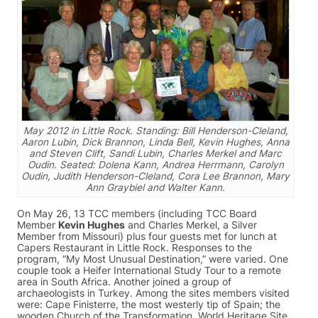
May 2012 in Little Rock. Standing: Bill Henderson-Cleland,
Aaron Lubin, Dick Brannon, Linda Bell, Kevin Hughes, Anna
and Steven Clift, Sandi Lubin, Charles Merkel and Marc
Oudin. Seated: Dolena Kann, Andrea Herrmann, Carolyn
Oudin, Judith Henderson-Cleland, Cora Lee Brannon, Mary
Ann Graybiel and Walter Kann.
On May 26, 13 TCC members (including TCC Board
Member
Kevin Hughes
and Charles Merkel, a Silver
Member from Missouri) plus four guests met for lunch at
Capers Restaurant in Little Rock. Responses to the
program, “My Most Unusual Destination,” were varied. One
couple took a Heifer International Study Tour to a remote
area in South Africa. Another joined a group of
archaeologists in Turkey. Among the sites members visited
were: Cape Finisterre, the most westerly tip of Spain; the
wooden Church of the Transformation, World Heritage Site