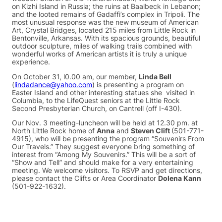
on Kizhi Island in Russia; the ruins at Baalbeck in Lebanon;
and the looted remains of Gadaffi’s complex in Tripoli. The
most unusual response was the new museum of American
Art, Crystal Bridges, located 215 miles from Little Rock in
Bentonville, Arkansas. With its spacious grounds, beautiful
outdoor sculpture, miles of walking trails combined with
wonderful works of American artists it is truly a unique
experience.
On October 31, l0.00 am, our member,
Linda Bell
(
lindadance@yahoo.com
) is presenting a program on
Easter Island and other interesting statues she visited in
Columbia, to the LifeQuest seniors at the Little Rock
Second Presbyterian Church, on Cantrell (off I-430).
Our Nov. 3 meeting-luncheon will be held at 12.30 pm. at
North Little Rock home of
Anna
and
Steven Clift
(501-771-
4915), who will be presenting the program “Souvenirs From
Our Travels.” They suggest everyone bring something of
interest from “Among My Souvenirs.” This will be a sort of
“Show and Tell” and should make for a very entertaining
meeting. We welcome visitors. To RSVP and get directions,
please contact the Clifts or Area Coordinator
Dolena Kann
(501-922-1632).