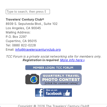
S
e
a
Travelers’ Century Club®
r
8939 S. Sepulveda Blvd., Suite 102
c
Los Angeles, CA 90045
h
Mailing Address:
P.O. Box 2297
Cupertino, CA 95015
Tel: (888) 822-0228
Email:
info@travelerscenturyclub.org
TCC Forum is a private social networking site for members only.
Registration is required.
More info here »
Copyright © 2026 The Travelers’ Century Club®