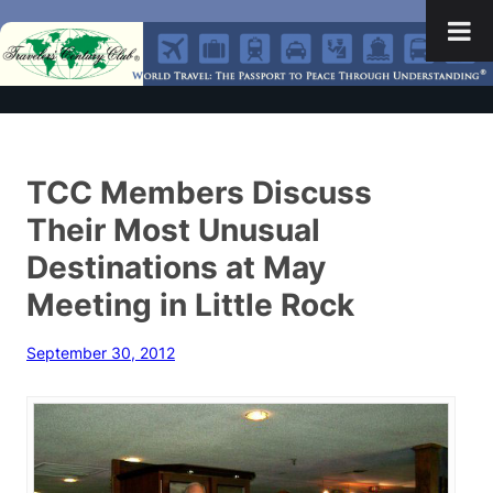
TCC Members Discuss
Their Most Unusual
Destinations at May
Meeting in Little Rock
September 30, 2012