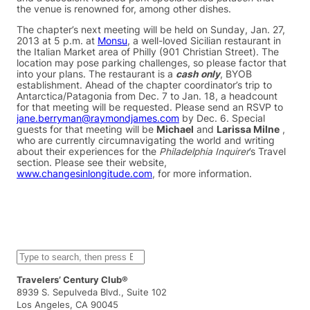
the venue is renowned for, among other dishes.
The chapter’s next meeting will be held on Sunday, Jan. 27,
2013 at 5 p.m. at
Monsu
, a well-loved Sicilian restaurant in
the Italian Market area of Philly (901 Christian Street). The
location may pose parking challenges, so please factor that
into your plans. The restaurant is a
cash only
, BYOB
establishment. Ahead of the chapter coordinator’s trip to
Antarctica/Patagonia from Dec. 7 to Jan. 18, a headcount
for that meeting will be requested. Please send an RSVP to
jane.berryman@raymondjames.com
by Dec. 6. Special
guests for that meeting will be
Michael
and
Larissa Milne
,
who are currently circumnavigating the world and writing
about their experiences for the
Philadelphia Inquirer
’s Travel
section. Please see their website,
www.changesinlongitude.com
, for more information.
S
e
a
Travelers’ Century Club®
r
8939 S. Sepulveda Blvd., Suite 102
c
Los Angeles, CA 90045
h