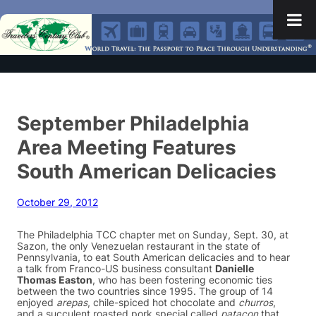
September Philadelphia
Area Meeting Features
South American Delicacies
October 29, 2012
The Philadelphia TCC chapter met on Sunday, Sept. 30, at
Sazon, the only Venezuelan restaurant in the state of
Pennsylvania, to eat South American delicacies and to hear
a talk from Franco-US business consultant
Danielle
Thomas Easton
, who has been fostering economic ties
between the two countries since 1995. The group of 14
enjoyed
arepas
, chile-spiced hot chocolate and
churros
,
and a succulent roasted pork special called
patacon
that