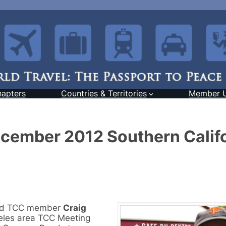
hapters
Countries & Territories
Member 
December 2012 Southern Calif
and TCC member
Craig
geles area TCC Meeting