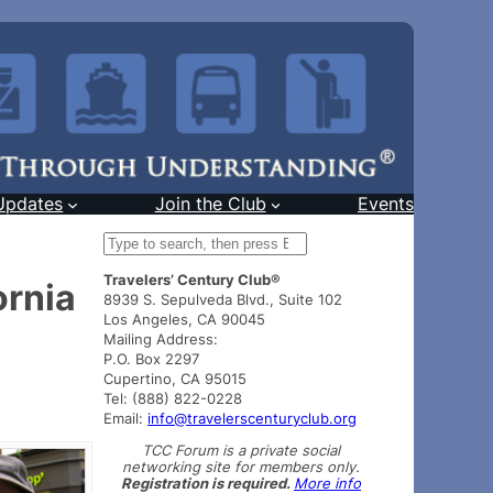
Updates
Join the Club
Events
S
e
Travelers’ Century Club®
a
ornia
8939 S. Sepulveda Blvd., Suite 102
r
Los Angeles, CA 90045
c
Mailing Address:
h
P.O. Box 2297
Cupertino, CA 95015
Tel: (888) 822-0228
Email:
info@travelerscenturyclub.org
TCC Forum is a private social
networking site for members only.
Registration is required.
More info