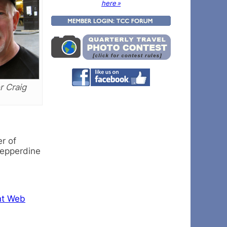
here »
 Craig
r of
Pepperdine
nt Web