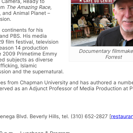
t, Camera, Ready to
rom
The Amazing Race
,
, and Animal Planet –
sion.
 continents for his
 and PBS. His media
film festival, television
Season 14 production
Documentary filmmaker
he 2009 Primetime Emmy
Forrest
ed subjects as diverse
fficking, Islamic
ssion and the supernatural.
udies from Chapman University and has authored a numbe
 served as an Adjunct Professor of Media Production at 
nega Blvd. Beverly Hills, tel. (310) 652-2827 [
restaura