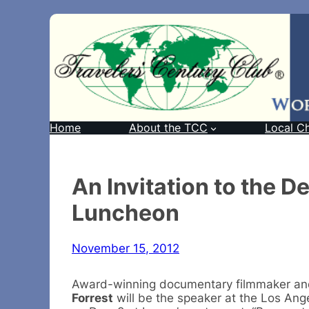
Home
About the TCC
Local C
An Invitation to the 
Luncheon
November 15, 2012
Award-winning documentary filmmaker 
Forrest
will be the speaker at the Los An