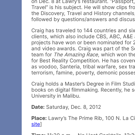
on Dec. 8 at Lawry’s restaurant. “Passpor
Travel” is his subject. He will show clips f
the Discovery, Travel and History channels
followed by questions/answers and discus
Craig has traveled to 144 countries and six
clients, which also include CBS, ABC, A&E
projects have won or been nominated for 29 
and video awards. Craig was part of the 
team for
The Amazing Race
, which won t
for Best Reality Competition. He has cover
as voodoo, Santeria, tribal warfare, sex tra
terrorism, famine, poverty, demonic posse
Craig holds a Master’s Degree in Film St
books on digital filmmaking. Recently, he
University in Malibu.
Date:
Saturday, Dec. 8, 2012
Place:
Lawry’s The Prime Rib, 100 N. La Cie
site
]