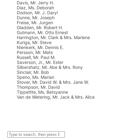
Davis, Mr. Jerry H.
Diaz, Ms. Deborah
Dodson, Mr. J. Daryl
Dunne, Mr. Joseph
Freise, Mr. Jurgen
Gladden, Mr. Robert H.
Gutmann, Mr. Otto Ernest
Harrington, Mr. Clark & Mrs. Marlene
Kuriga, Mr. Steve
Nienkerk, Mr. Dennis E.
Persson, Mr. Mats
Russell, Mr. Paul M.
Saverson, Jr., Mr. Ester
Silbershatz, Mr. Abe & Mrs. Rony
Sinclair, Mr. Bob
Speno, Ms. Marian
Stover, Mr. David W. & Mrs. Jane W.
Thompson, Mr. David
Tippettte, Ms. Betsyanne
Van de Wetering, Mr. Jack & Mrs. Alice
S
e