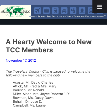
A Hearty Welcome to New
TCC Members
November 17, 2012
The Travelers’ Century Club is pleased to welcome the
following new members to the club:
Acosta, Mr. David Charles
Attick, Mr. Fred & Mrs. Mary
Barusch, Mr. Ronald
Miller–Alper, Mrs. Joyce Roberta “JR”
Bowman, Ms. Dusty Dawn
Buhain, Dr. Jose D.
Campbell, Ms. Laurie