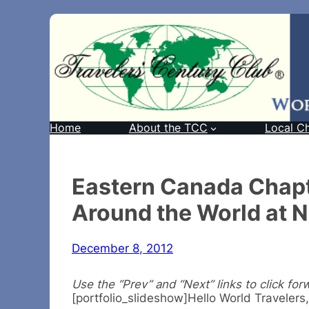
Home
About the TCC
Local C
Eastern Canada Chapt
Around the World at 
December 8, 2012
Use the “Prev” and “Next” links to click for
[portfolio_slideshow]Hello World Travelers,