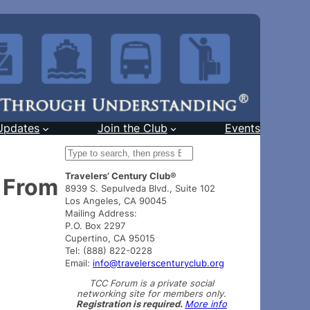
Updates
Join the Club
Events
S
e
Travelers’ Century Club®
a
 From
8939 S. Sepulveda Blvd., Suite 102
r
Los Angeles, CA 90045
c
Mailing Address:
h
P.O. Box 2297
Cupertino, CA 95015
Tel: (888) 822-0228
Email:
info@travelerscenturyclub.org
TCC Forum is a private social
networking site for members only.
Registration is required.
More info