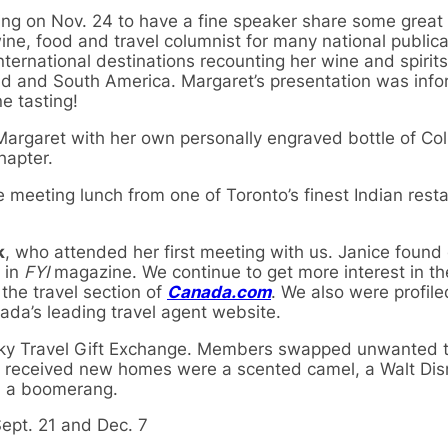
ng on Nov. 24 to have a fine speaker share some great 
ine, food and travel columnist for many national public
nternational destinations recounting her wine and spirit
d and South America. Margaret’s presentation was info
e tasting!
Margaret with her own personally engraved bottle of Co
hapter.
e meeting lunch from one of Toronto’s finest Indian rest
k
, who attended her first meeting with us. Janice found
 in
FYI
magazine. We continue to get more interest in th
 the travel section of
Canada.com
. We also were profile
ada’s leading travel agent website.
cky Travel Gift Exchange. Members swapped unwanted tr
hat received new homes were a scented camel, a Walt Di
d a boomerang.
ept. 21 and Dec. 7