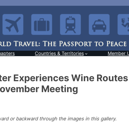
hapters
Countries & Territories
Member 
er Experiences Wine Routes
November Meeting
ward or backward through the images in this gallery.