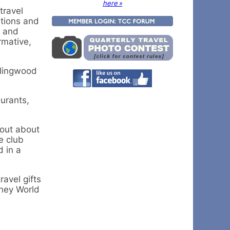
here »
travel
ations and
s and
rmative,
llingwood
aurants,
 out about
e club
d in a
avel gifts
sney World