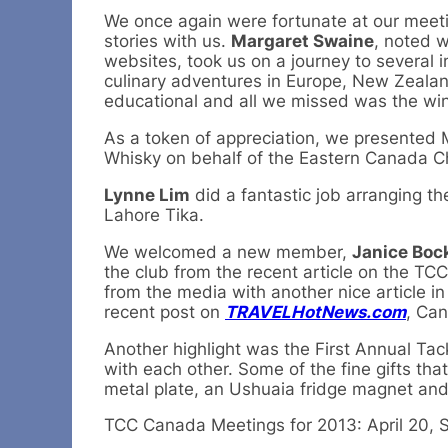
We once again were fortunate at our meeti
stories with us.
Margaret Swaine
, noted w
websites, took us on a journey to several i
culinary adventures in Europe, New Zealan
educational and all we missed was the win
As a token of appreciation, we presented 
Whisky on behalf of the Eastern Canada C
Lynne Lim
did a fantastic job arranging th
Lahore Tika.
We welcomed a new member,
Janice Boc
the club from the recent article on the TCC
from the media with another nice article in
recent post on
TRAVELHotNews.com
, Can
Another highlight was the First Annual Ta
with each other. Some of the fine gifts t
metal plate, an Ushuaia fridge magnet an
TCC Canada Meetings for 2013: April 20, S