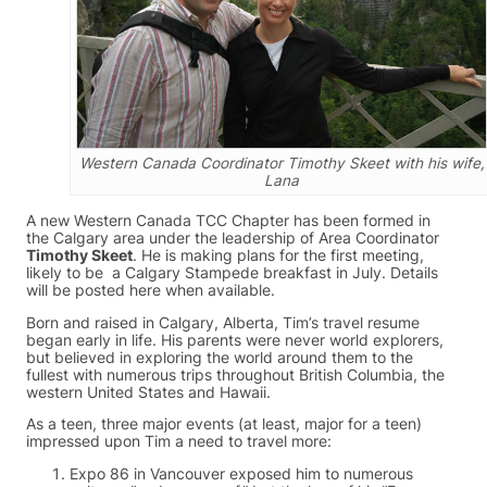
Western Canada Coordinator Timothy Skeet with his wife,
Lana
A new Western Canada TCC Chapter has been formed in
the Calgary area under the leadership of Area Coordinator
Timothy Skeet
. He is making plans for the first meeting,
likely to be a Calgary Stampede breakfast in July. Details
will be posted here when available.
Born and raised in Calgary, Alberta, Tim’s travel resume
began early in life. His parents were never world explorers,
but believed in exploring the world around them to the
fullest with numerous trips throughout British Columbia, the
western United States and Hawaii.
As a teen, three major events (at least, major for a teen)
impressed upon Tim a need to travel more:
Expo 86 in Vancouver exposed him to numerous