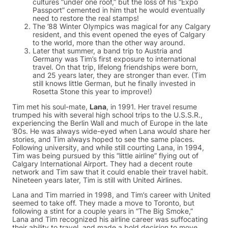
cultures “under one roof,” but the loss of his “Expo
Passport” cemented in him that he would eventually
need to restore the real stamps!
The ’88 Winter Olympics was magical for any Calgary
resident, and this event opened the eyes of Calgary
to the world, more than the other way around.
Later that summer, a band trip to Austria and
Germany was Tim’s first exposure to international
travel. On that trip, lifelong friendships were born,
and 25 years later, they are stronger than ever. (Tim
still knows little German, but he finally invested in
Rosetta Stone this year to improve!)
Tim met his soul-mate,
Lana
, in 1991. Her travel resume
trumped his with several high school trips to the U.S.S.R.,
experiencing the Berlin Wall and much of Europe in the late
’80s. He was always wide-eyed when Lana would share her
stories, and Tim always hoped to see the same places.
Following university, and while still courting Lana, in 1994,
Tim was being pursued by this “little airline” flying out of
Calgary International Airport. They had a decent route
network and Tim saw that it could enable their travel habit.
Nineteen years later, Tim is still with United Airlines.
Lana and Tim married in 1998, and Tim’s career with United
seemed to take off. They made a move to Toronto, but
following a stint for a couple years in “The Big Smoke,”
Lana and Tim recognized his airline career was suffocating
their ability to travel, and made a bold decision to move