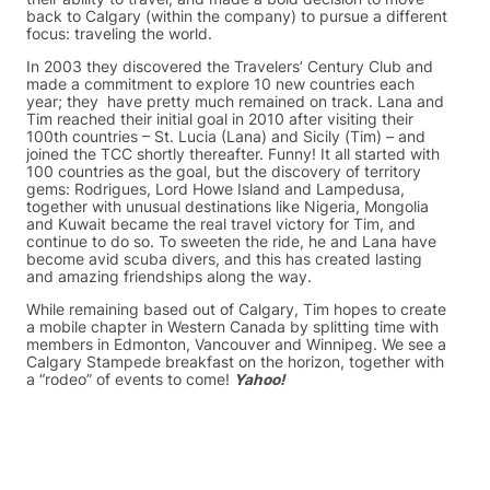
back to Calgary (within the company) to pursue a different
focus: traveling the world.
In 2003 they discovered the Travelers’ Century Club and
made a commitment to explore 10 new countries each
year; they have pretty much remained on track. Lana and
Tim reached their initial goal in 2010 after visiting their
100th countries – St. Lucia (Lana) and Sicily (Tim) – and
joined the TCC shortly thereafter. Funny! It all started with
100 countries as the goal, but the discovery of territory
gems: Rodrigues, Lord Howe Island and Lampedusa,
together with unusual destinations like Nigeria, Mongolia
and Kuwait became the real travel victory for Tim, and
continue to do so. To sweeten the ride, he and Lana have
become avid scuba divers, and this has created lasting
and amazing friendships along the way.
While remaining based out of Calgary, Tim hopes to create
a mobile chapter in Western Canada by splitting time with
members in Edmonton, Vancouver and Winnipeg. We see a
Calgary Stampede breakfast on the horizon, together with
a “rodeo” of events to come!
Yahoo!