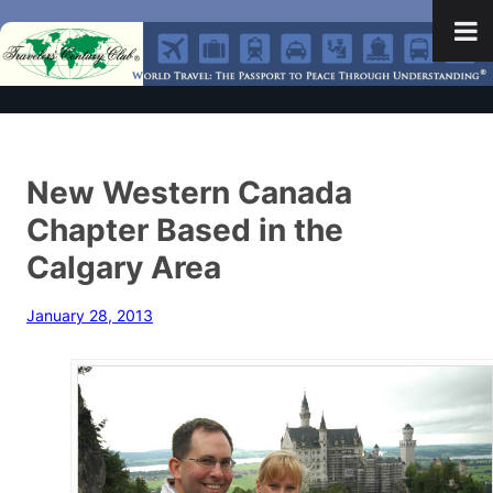
New Western Canada
Chapter Based in the
Calgary Area
January 28, 2013