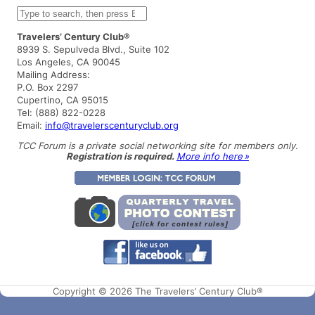
S
e
a
Travelers’ Century Club®
r
8939 S. Sepulveda Blvd., Suite 102
c
Los Angeles, CA 90045
h
Mailing Address:
P.O. Box 2297
Cupertino, CA 95015
Tel: (888) 822-0228
Email:
info@travelerscenturyclub.org
TCC Forum is a private social networking site for members only.
Registration is required.
More info here »
Copyright © 2026 The Travelers’ Century Club®