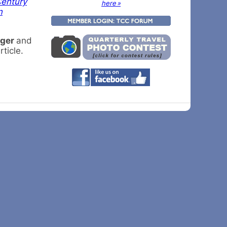
Century
here »
n
rger
and
ticle.