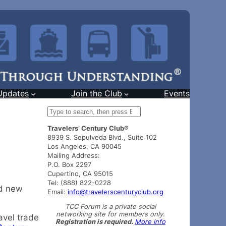
Updates
Join the Club
Events
S
e
Travelers’ Century Club®
a
8939 S. Sepulveda Blvd., Suite 102
r
Los Angeles, CA 90045
c
Mailing Address:
h
P.O. Box 2297
Cupertino, CA 95015
Tel: (888) 822-0228
nd new
Email:
info@travelerscenturyclub.org
TCC Forum is a private social
networking site for members only.
avel trade
Registration is required.
More info