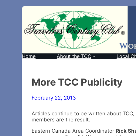
Home
About the TCC
Local C
More TCC Publicity
February 22, 2013
Articles continue to be written about TCC,
members are the result.
Eastern Canada Area Coordinator
Rick Sh