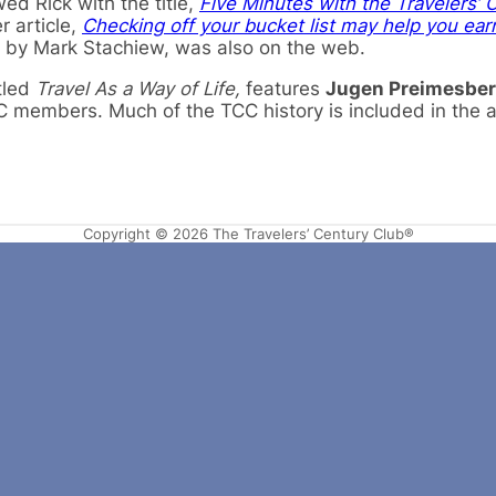
wed Rick with the title,
Five Minutes with the Travelers’ 
r article,
Checking off your bucket list may help you ear
, by Mark Stachiew, was also on the web.
itled
Travel As a Way of Life,
features
Jugen Preimesbe
C members. Much of the TCC history is included in the ar
Copyright © 2026 The Travelers’ Century Club®