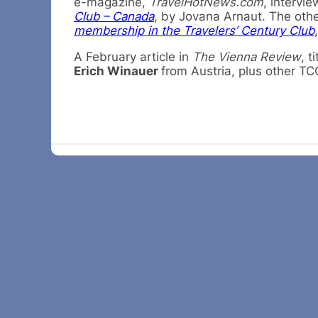
e-magazine,
TravelHotNews.com
, intervie
Club – Canada
, by Jovana Arnaut. The othe
membership in the Travelers’ Century Club
A February article in
The Vienna Review
, t
Erich Winauer
from Austria, plus other TC