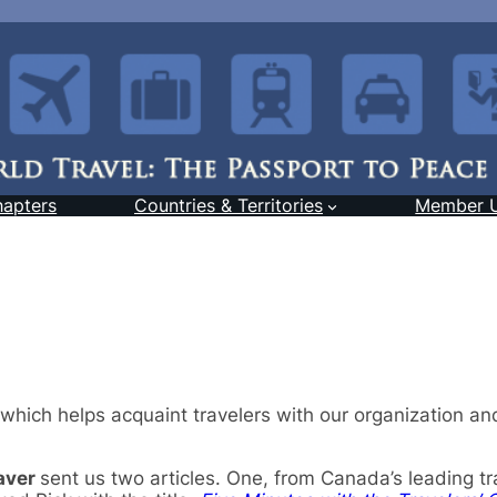
hapters
Countries & Territories
Member 
 which helps acquaint travelers with our organization a
aver
sent us two articles. One, from Canada’s leading tr