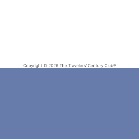
Copyright © 2026 The Travelers’ Century Club®