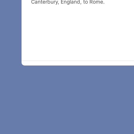
Canterbury, England, to Rome.