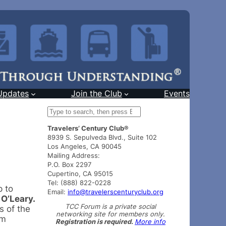
Updates
Join the Club
Events
S
e
Travelers’ Century Club®
a
8939 S. Sepulveda Blvd., Suite 102
r
Los Angeles, CA 90045
c
Mailing Address:
h
P.O. Box 2297
Cupertino, CA 95015
Tel: (888) 822-0228
p to
Email:
info@travelerscenturyclub.org
 O’Leary.
TCC Forum is a private social
s of the
networking site for members only.
om
Registration is required.
More info