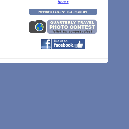
here »