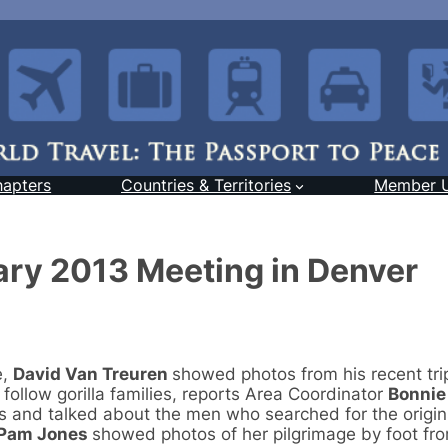
hapters
Countries & Territories
Member 
ary 2013 Meeting in Denver
e,
David Van Treuren
showed photos from his recent tri
llow gorilla families, reports Area Coordinator
Bonnie
s and talked about the men who searched for the origin
Pam Jones
showed photos of her pilgrimage by foot fr