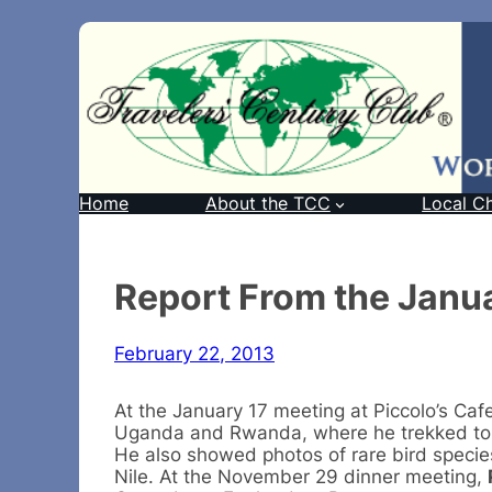
Home
About the TCC
Local C
Report From the Janu
February 22, 2013
At the January 17 meeting at Piccolo’s Caf
Uganda and Rwanda, where he trekked to fo
He also showed photos of rare bird specie
Nile. At the November 29 dinner meeting,