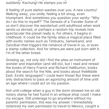
suddenly: Kachung! He stamps you in!
A feeling of pure elation washes over you. A new country!
Walking away, you smile, feeling a bit smug, even
triumphant. And sometimes you question your sanity: “Why
do I do this to myself?” The Genesis of a Traveler Some of
us don’t discover the wanderlust until adulthood when work
sends us abroad, or perhaps a random trip reveals how
spectacular the planet really is. For others, it begins in
childhood. It could be the family atlas–a magical place filled
with exotic names such as Timbuktu, Samarkand, and
Zanzibar–that triggers the romance of travel in us, or even
a stamp collection. And for others,we were just born with it.
I’m of the latter breed.
Growing up, not only did I find the atlas an instrument of
wonder and inspiration (and still do), but I read and reread
the books of Harry Franck and Richard Halliburton, books
about the search for the Nile, and books about theMiddle
East. Exotic languages? I could learn those! But these were
only distractions to pass an agonizing amount of time until
an age where I could act on my passion.
Not until college when a guy in the dorm showed me an old
notary stamp he had found in an antique shop could I make
my escape. Still underage to go anywhere without my
parents’ permission, this was my answer. I immediately
notarized my own permission to travel to Mexico, caught a