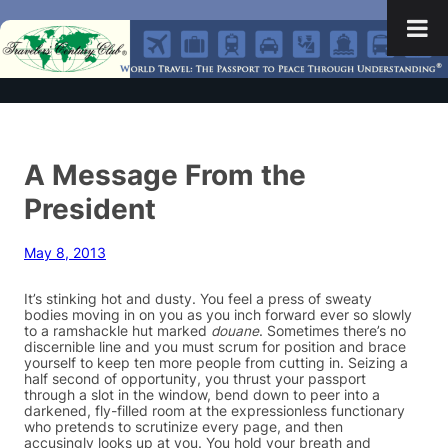
A Message From the
President
May 8, 2013
It’s stinking hot and dusty. You feel a press of sweaty
bodies moving in on you as you inch forward ever so slowly
to a ramshackle hut marked
douane
. Sometimes there’s no
discernible line and you must scrum for position and brace
yourself to keep ten more people from cutting in. Seizing a
half second of opportunity, you thrust your passport
through a slot in the window, bend down to peer into a
darkened, fly-filled room at the expressionless functionary
who pretends to scrutinize every page, and then
accusingly looks up at you. You hold your breath and