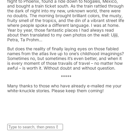
flight to Phoenix, found a ride down to Nogales, Mexico,
and bought a train ticket south. As the train rattled through
the dark of night into my new, unknown world, there were
no doubts. The morning brought brilliant colors, the musty,
fruity smell of the tropics, and the din of a vibrant street life
where people spoke a different language. I was at home.
Year by year, those fantastic places I had always read
about then translated to my own photos on the wall: Ujiji,
Petra, Ta Prohm…
But does the reality of finally laying eyes on those fabled
names from the atlas live up to one’s childhood imaginings?
Sometimes no, but sometimes it’s even better, and when it
is every moment of those travails of travel – no matter how
awful – is worth it. Without doubt and without question.
*****
Many thanks to those who have already e-mailed me your
white-knuckle stories. Please keep them coming!
S
e