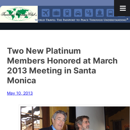
Two New Platinum
Members Honored at March
2013 Meeting in Santa
Monica
May 10, 2013