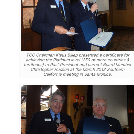
TCC Chairman Klaus Billep presented a certificate for
achieving the Platinum level (250 or more countries &
territories) to Past President and current Board Member
Christopher Hudson at the March 2013 Southern
California meeting in Santa Monica.