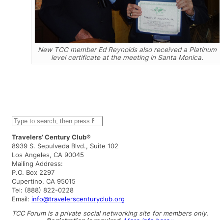
New TCC member Ed Reynolds also received a Platinum
level certificate at the meeting in Santa Monica.
S
e
a
Travelers’ Century Club®
r
8939 S. Sepulveda Blvd., Suite 102
c
Los Angeles, CA 90045
h
Mailing Address:
P.O. Box 2297
Cupertino, CA 95015
Tel: (888) 822-0228
Email:
info@travelerscenturyclub.org
TCC Forum is a private social networking site for members only.