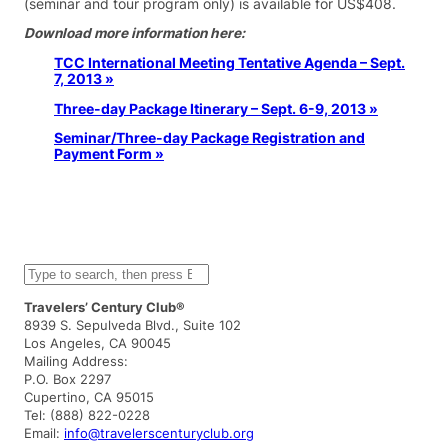
(seminar and tour program only) is available for US$408.
Download more information here:
TCC International Meeting Tentative Agenda – Sept.
7, 2013 »
Three-day Package Itinerary – Sept. 6-9, 2013 »
Seminar/Three-day Package Registration and
Payment Form »
S
e
a
Travelers’ Century Club®
r
8939 S. Sepulveda Blvd., Suite 102
c
Los Angeles, CA 90045
h
Mailing Address:
P.O. Box 2297
Cupertino, CA 95015
Tel: (888) 822-0228
Email:
info@travelerscenturyclub.org