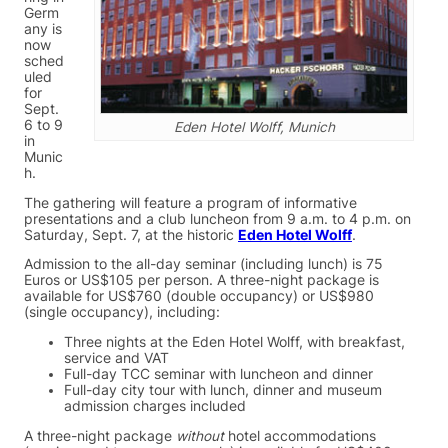
Germ
any is
now
sched
uled
for
Sept.
6 to 9
Eden Hotel Wolff, Munich
in
Munic
h.
The gathering will feature a program of informative
presentations and a club luncheon from 9 a.m. to 4 p.m. on
Saturday, Sept. 7, at the historic
Eden Hotel Wolff
.
Admission to the all-day seminar (including lunch) is 75
Euros or US$105 per person. A three-night package is
available for US$760 (double occupancy) or US$980
(single occupancy), including:
Three nights at the Eden Hotel Wolff, with breakfast,
service and VAT
Full-day TCC seminar with luncheon and dinner
Full-day city tour with lunch, dinner and museum
admission charges included
A three-night package
without
hotel accommodations