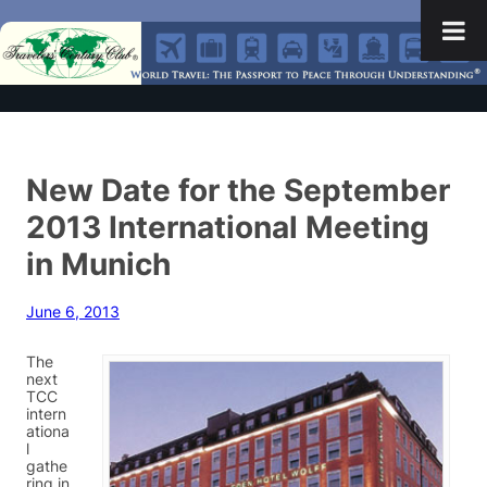
New Date for the September
2013 International Meeting
in Munich
June 6, 2013
The
next
TCC
intern
ationa
l
gathe
ring in