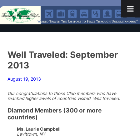
Well Traveled: September
2013
August 19, 2013
Our congratulations to those Club members who have
reached higher levels of countries visited. Well traveled.
Diamond Members (300 or more
countries)
Ms. Laurie Campbell
Levittown, NY