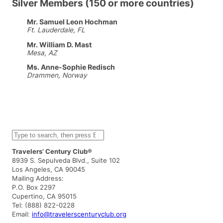
Silver Members (150 or more countries)
Mr. Samuel Leon Hochman
Ft. Lauderdale, FL
Mr. William D. Mast
Mesa, AZ
Ms. Anne-Sophie Redisch
Drammen, Norway
S
e
a
Travelers’ Century Club®
r
8939 S. Sepulveda Blvd., Suite 102
c
Los Angeles, CA 90045
h
Mailing Address:
P.O. Box 2297
Cupertino, CA 95015
Tel: (888) 822-0228
Email:
info@travelerscenturyclub.org