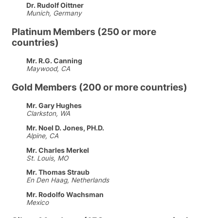
Dr. Rudolf Oittner
Munich, Germany
Platinum Members (250 or more
countries)
Mr. R.G. Canning
Maywood, CA
Gold Members (200 or more countries)
Mr. Gary Hughes
Clarkston, WA
Mr. Noel D. Jones, PH.D.
Alpine, CA
Mr. Charles Merkel
St. Louis, MO
Mr. Thomas Straub
En Den Haag, Netherlands
Mr. Rodolfo Wachsman
Mexico