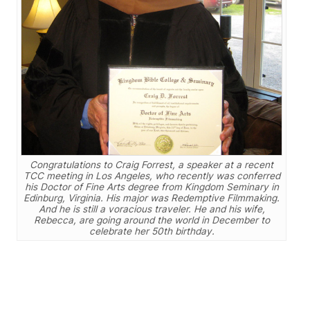
Congratulations to Craig Forrest, a speaker at a recent
TCC meeting in Los Angeles, who recently was conferred
his Doctor of Fine Arts degree from Kingdom Seminary in
Edinburg, Virginia. His major was Redemptive Filmmaking.
And he is still a voracious traveler. He and his wife,
Rebecca, are going around the world in December to
celebrate her 50th birthday.