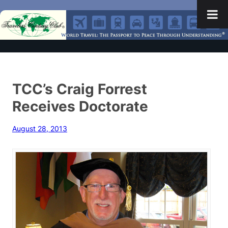
TCC’s Craig Forrest
Receives Doctorate
August 28, 2013