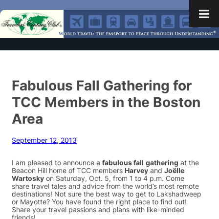
Fabulous Fall Gathering for
TCC Members in the Boston
Area
September 12, 2013
I am pleased to announce a
fabulous fall
gathering
at the
Beacon Hill home of TCC members
Harvey
and
Joëlle
Wartosky
on Saturday, Oct. 5, from 1 to 4 p.m. Come
share travel tales and advice from the world’s most remote
destinations! Not sure the best way to get to Lakshadweep
or Mayotte? You have found the right place to find out!
Share your travel passions and plans with like-minded
friends!