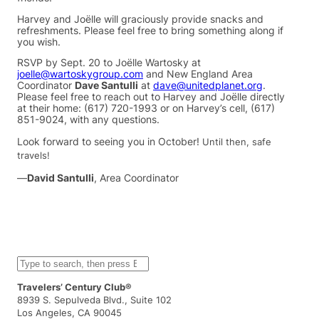
Harvey and Joëlle will graciously provide snacks and
refreshments. Please feel free to bring something along if
you wish.
RSVP by Sept. 20 to Joëlle Wartosky at
joelle@wartoskygroup.com
and New England Area
Coordinator
Dave Santulli
at
dave@unitedplanet.org
.
Please feel free to reach out to Harvey and Joëlle directly
at their home: (617) 720-1993 or on Harvey’s cell, (617)
851-9024, with any questions.
Look forward to seeing you in October!
Until then, safe
travels!
—
David Santulli
, Area Coordinator
S
e
a
Travelers’ Century Club®
r
8939 S. Sepulveda Blvd., Suite 102
c
Los Angeles, CA 90045
h