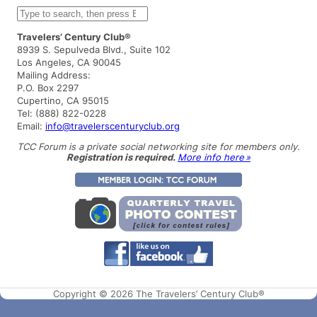
S
e
a
Travelers’ Century Club®
r
8939 S. Sepulveda Blvd., Suite 102
c
Los Angeles, CA 90045
h
Mailing Address:
P.O. Box 2297
Cupertino, CA 95015
Tel: (888) 822-0228
Email:
info@travelerscenturyclub.org
TCC Forum is a private social networking site for members only.
Registration is required.
More info here »
Copyright © 2026 The Travelers’ Century Club®