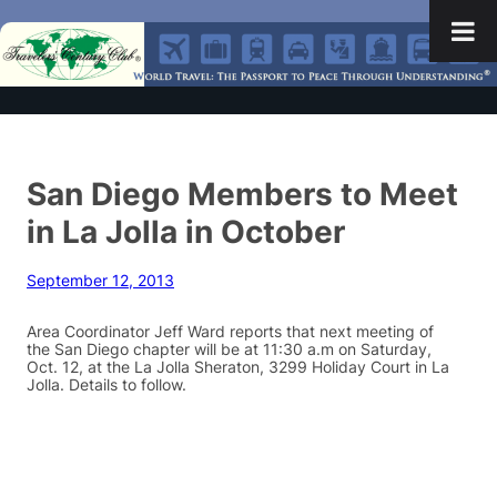
San Diego Members to Meet
in La Jolla in October
September 12, 2013
Area Coordinator Jeff Ward reports that next meeting of
the San Diego chapter will be at 11:30 a.m on Saturday,
Oct. 12, at the La Jolla Sheraton, 3299 Holiday Court in La
Jolla. Details to follow.