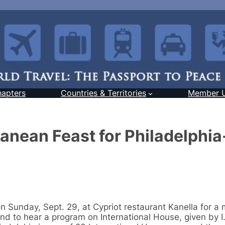
hapters
Countries & Territories
Member 
anean Feast for Philadelphi
 Sunday, Sept. 29, at Cypriot restaurant Kanella for a m
nd to hear a program on International House, given by I