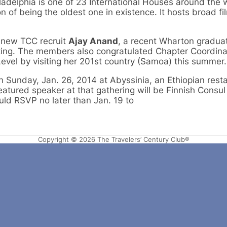
iladelphia is one of 23 International Houses around the 
n of being the oldest one in existence. It hosts broad fi
new TCC recruit
Ajay Anand
, a recent Wharton gradu
ting. The members also congratulated Chapter Coordin
evel by visiting her 201st country (Samoa) this summer.
on Sunday, Jan. 26, 2014 at Abyssinia, an Ethiopian rest
featured speaker at that gathering will be Finnish Consu
uld RSVP no later than Jan. 19 to
Copyright © 2026 The Travelers’ Century Club®