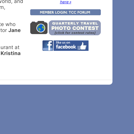
world, and
here »
lm,
ate who
ator
Jane
aurant at
l
Kristina