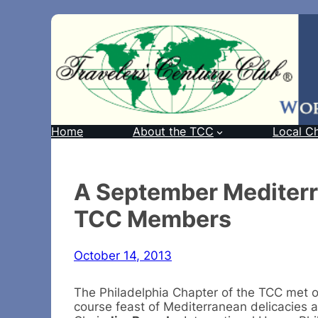
Home
About the TCC
Local C
A September Mediterr
TCC Members
October 14, 2013
The Philadelphia Chapter of the TCC met on
course feast of Mediterranean delicacies a