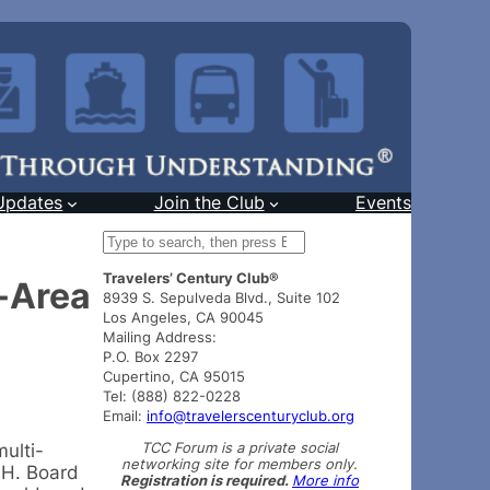
Updates
Join the Club
Events
S
e
Travelers’ Century Club®
a
a-Area
8939 S. Sepulveda Blvd., Suite 102
r
Los Angeles, CA 90045
c
Mailing Address:
h
P.O. Box 2297
Cupertino, CA 95015
Tel: (888) 822-0228
Email:
info@travelerscenturyclub.org
TCC Forum is a private social
ulti-
networking site for members only.
.H. Board
Registration is required.
More info