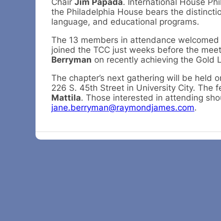
Chair
Jim Papada
. International House Ph
the Philadelphia House bears the distinctio
language, and educational programs.
The 13 members in attendance welcomed 
joined the TCC just weeks before the mee
Berryman
on recently achieving the Gold L
The chapter’s next gathering will be held 
226 S. 45th Street in University City. The 
Mattila
. Those interested in attending sho
jane.berryman@raymondjames.com
.