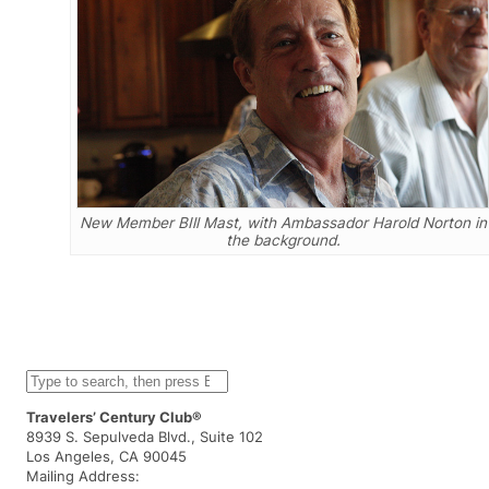
New Member BIll Mast, with Ambassador Harold Norton in
the background.
S
e
a
Travelers’ Century Club®
r
8939 S. Sepulveda Blvd., Suite 102
c
Los Angeles, CA 90045
h
Mailing Address: