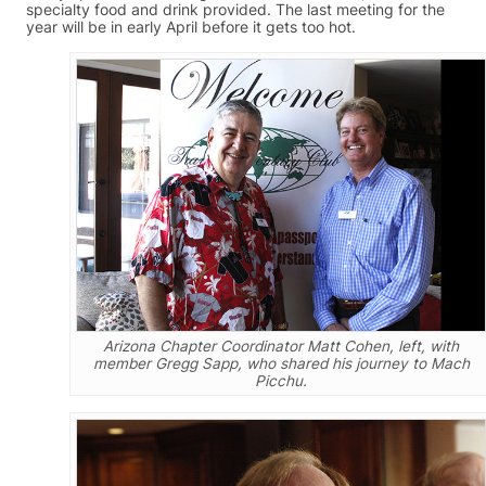
specialty food and drink provided. The last meeting for the
year will be in early April before it gets too hot.
Arizona Chapter Coordinator Matt Cohen, left, with
member Gregg Sapp, who shared his journey to Mach
Picchu.