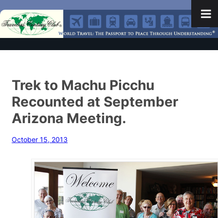
Trek to Machu Picchu
Recounted at September
Arizona Meeting.
October 15, 2013