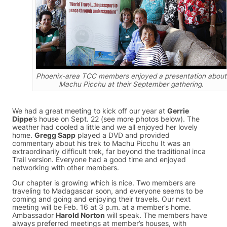
Phoenix-area TCC members enjoyed a presentation about
Machu Picchu at their September gathering.
We had a great meeting to kick off our year at
Gerrie
Dippe
’s house on Sept. 22 (see more photos below). The
weather had cooled a little and we all enjoyed her lovely
home.
Gregg Sapp
played a DVD and provided
commentary about his trek to Machu Picchu It was an
extraordinarily difficult trek, far beyond the traditional inca
Trail version. Everyone had a good time and enjoyed
networking with other members.
Our chapter is growing which is nice. Two members are
traveling to Madagascar soon, and everyone seems to be
coming and going and enjoying their travels. Our next
meeting will be Feb. 16 at 3 p.m. at a member’s home.
Ambassador
Harold Norton
will speak. The members have
always preferred meetings at member’s houses, with