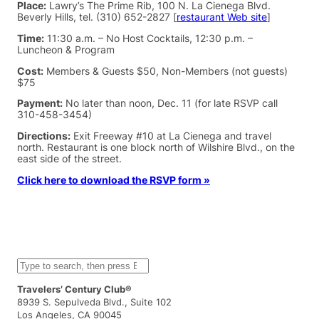
Place:
Lawry’s The Prime Rib, 100 N. La Cienega Blvd.
Beverly Hills, tel. (310) 652-2827 [
restaurant Web site
]
Time:
11:30 a.m. – No Host Cocktails, 12:30 p.m. –
Luncheon & Program
Cost:
Members & Guests $50, Non-Members (not guests)
$75
Payment:
No later than noon, Dec. 11 (for late RSVP call
310-458-3454)
Directions:
Exit Freeway #10 at La Cienega and travel
north. Restaurant is one block north of Wilshire Blvd., on the
east side of the street.
Click here to download the RSVP form »
S
e
a
Travelers’ Century Club®
r
8939 S. Sepulveda Blvd., Suite 102
c
Los Angeles, CA 90045