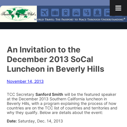
An Invitation to the
December 2013 SoCal
Luncheon in Beverly Hills
November 14, 2013
TCC Secretary
Sanford Smith
will be the featured speaker
at the December 2013 Southern California luncheon in
Beverly Hills, with a program explaining the process of how
countries are on the TCC list of countries and territories and
why they qualify. Below are details about the event:
Date:
Saturday, Dec. 14, 2013