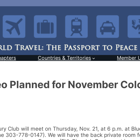
hapters
Countries & Territories
Member 
eo Planned for November Col
ry Club will meet on Thursday, Nov. 21, at 6 p.m. at Bl
 303-778-0147). We will have the back private room fo