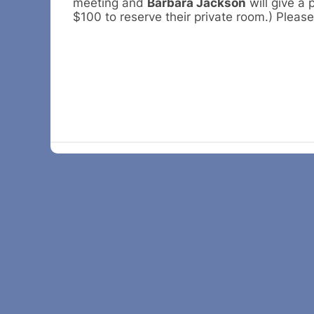
meeting and
Barbara Jackson
will give a 
$100 to reserve their private room.) Please