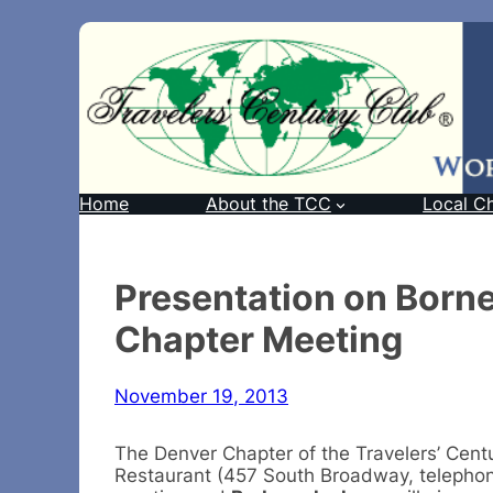
Home
About the TCC
Local C
Presentation on Born
Chapter Meeting
November 19, 2013
The Denver Chapter of the Travelers’ Centu
Restaurant (457 South Broadway, telephone