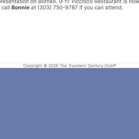
presentation on Borneo. (FYI: Piccolo’s Restaurant is no
 call
Bonnie
at (303) 750-9787 if you can attend.
Copyright © 2026 The Travelers’ Century Club®