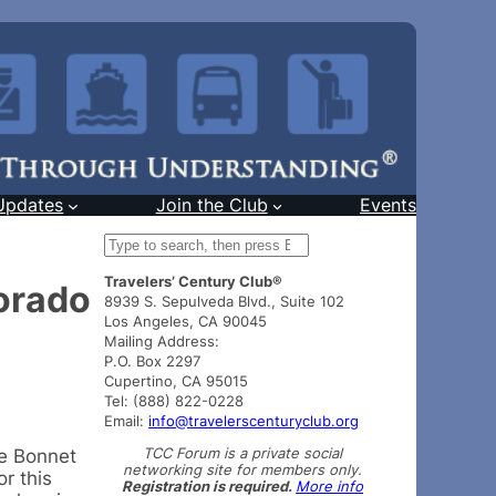
Updates
Join the Club
Events
S
e
Travelers’ Century Club®
a
orado
8939 S. Sepulveda Blvd., Suite 102
r
Los Angeles, CA 90045
c
Mailing Address:
h
P.O. Box 2297
Cupertino, CA 95015
Tel: (888) 822-0228
Email:
info@travelerscenturyclub.org
TCC Forum is a private social
ue Bonnet
networking site for members only.
r this
Registration is required.
More info