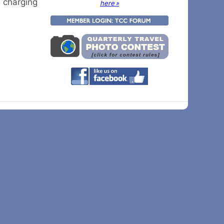
w charging
here »