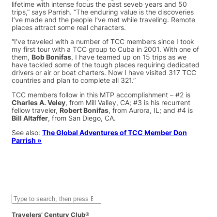
lifetime with intense focus the past seveb years and 50
trips,” says Parrish. “The enduring value is the discoveries
I’ve made and the people I’ve met while traveling. Remote
places attract some real characters.
“I’ve traveled with a number of TCC members since I took
my first tour with a TCC group to Cuba in 2001. With one of
them,
Bob Bonifas
, I have teamed up on 15 trips as we
have tackled some of the tough places requiring dedicated
drivers or air or boat charters. Now I have visited 317 TCC
countries and plan to complete all 321.”
TCC members follow in this MTP accomplishment – #2 is
Charles A. Veley
, from Mill Valley, CA; #3 is his recurrent
fellow traveler,
Robert Bonifas
, from Aurora, IL; and #4 is
Bill Altaffer
, from San Diego, CA.
See also:
The Global Adventures of TCC Member Don
Parrish »
S
e
a
Travelers’ Century Club®