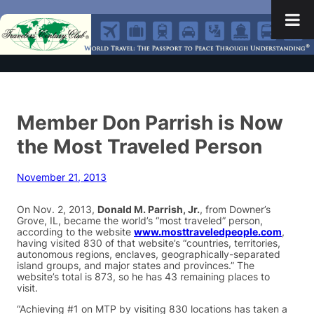
Member Don Parrish is Now
the Most Traveled Person
November 21, 2013
On Nov. 2, 2013,
Donald M. Parrish, Jr.
, from Downer’s
Grove, IL, became the world’s “most traveled” person,
according to the website
www.mosttraveledpeople.com
,
having visited 830 of that website’s “countries, territories,
autonomous regions, enclaves, geographically-separated
island groups, and major states and provinces.” The
website’s total is 873, so he has 43 remaining places to
visit.
“Achieving #1 on MTP by visiting 830 locations has taken a