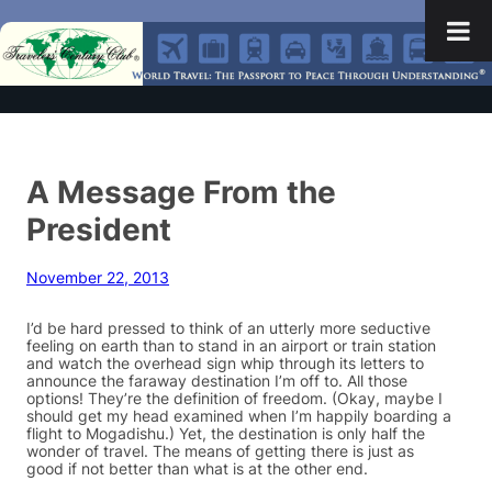
A Message From the
President
November 22, 2013
I’d be hard pressed to think of an utterly more seductive
feeling on earth than to stand in an airport or train station
and watch the overhead sign whip through its letters to
announce the faraway destination I’m off to. All those
options! They’re the definition of freedom. (Okay, maybe I
should get my head examined when I’m happily boarding a
flight to Mogadishu.) Yet, the destination is only half the
wonder of travel. The means of getting there is just as
good if not better than what is at the other end.