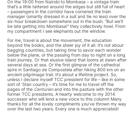
On the 19:00 from Nairobi to Mombasa – a vintage train
that’s a little tattered around the edges but still full of heart
– passengers in the corridor have cornered the train
manager (smartly dressed in a suit and tie no less) over the
six-hour breakdown somewhere out in the bush. “But we’ll
be late getting into Mombasa!” they collectively howl. From
my compartment I see elephants out the window.
For me, travel is about the movement, the education
beyond the books, and the sheer joy of it all. It’s not about
bagging countries, but taking time to savor each wonder
below the plane, or the passing from day to night on a long
train journey. Or that elusive island that looms at dawn after
several days at sea. Or the first glimpse of the cathedral
spire in Santiago de Compostela after hiking 800 km on an
ancient pilgrimage trail. It’s about a lifetime project. So,
unless I declare myself TCC president for life – like in some
sort of ‘Stan country – it’s time for me to travel off the
pages of the
Centurian
and into the pasture with the other
former TCC presidents. A hearty welcome to my 2014
successor who will lend a new voice to this column! Many
thanks for all the lovely compliments you’ve thrown my way
over the last two years. Every one is much appreciated!