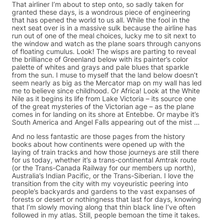
That airliner I’m about to step onto, so sadly taken for
granted these days, is a wondrous piece of engineering
that has opened the world to us all. While the fool in the
next seat over is in a massive sulk because the airline has
run out of one of the meal choices, lucky me to sit next to
the window and watch as the plane soars through canyons
of floating cumulus. Look! The wisps are parting to reveal
the brilliance of Greenland below with its painter’s color
palette of whites and grays and pale blues that sparkle
from the sun. I muse to myself that the land below doesn’t
seem nearly as big as the Mercator map on my wall has led
me to believe since childhood. Or Africa! Look at the White
Nile as it begins its life from Lake Victoria – its source one
of the great mysteries of the Victorian age – as the plane
comes in for landing on its shore at Entebbe. Or maybe it’s
South America and Angel Falls appearing out of the mist …
And no less fantastic are those pages from the history
books about how continents were opened up with the
laying of train tracks and how those journeys are still there
for us today, whether it’s a trans-continental Amtrak route
(or the Trans-Canada Railway for our members up north),
Australia’s Indian Pacific, or the Trans-Siberian. I love the
transition from the city with my voyeuristic peering into
people’s backyards and gardens to the vast expanses of
forests or desert or nothingness that last for days, knowing
that I’m slowly moving along that thin black line I’ve often
followed in my atlas. Still, people bemoan the time it takes.