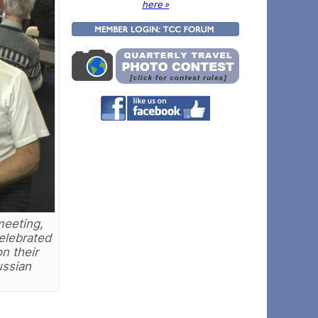
here »
meeting,
celebrated
n their
ussian