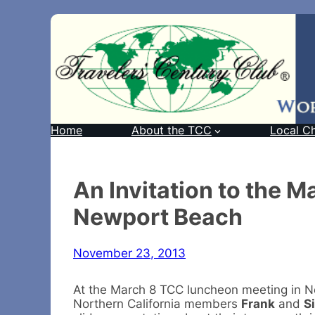
Home
About the TCC
Local C
An Invitation to the 
Newport Beach
November 23, 2013
At the March 8 TCC luncheon meeting in 
Northern California members
Frank
and
S