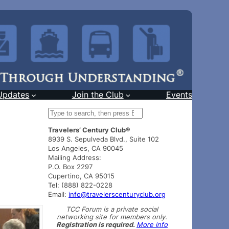
Updates
Join the Club
Events
S
e
Travelers’ Century Club®
a
8939 S. Sepulveda Blvd., Suite 102
r
Los Angeles, CA 90045
c
Mailing Address:
h
P.O. Box 2297
Cupertino, CA 95015
Tel: (888) 822-0228
Email:
info@travelerscenturyclub.org
TCC Forum is a private social
networking site for members only.
Registration is required.
More info