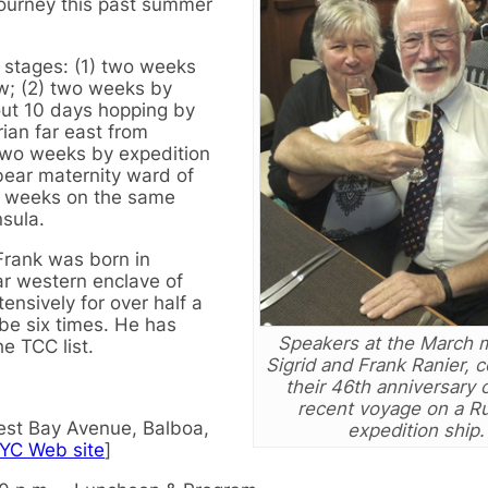
journey this past summer
 stages: (1) two weeks
w; (2) two weeks by
bout 10 days hopping by
rian far east from
two weeks by expedition
 bear maternity ward of
wo weeks on the same
sula.
 Frank was born in
ar western enclave of
ensively for over half a
obe six times. He has
Speakers at the March 
he TCC list.
Sigrid and Frank Ranier, 
their 46th anniversary o
recent voyage on a R
st Bay Avenue, Balboa,
expedition ship.
YC Web site
]