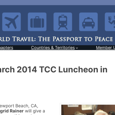
hapters
Countries & Territories
Member 
March 2014 TCC Luncheon in
Newport Beach, CA,
igrid Rainer
will give a