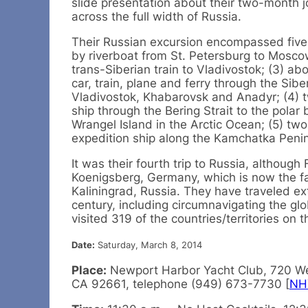
slide presentation about their two-month 
across the full width of Russia.
Their Russian excursion encompassed five
by riverboat from St. Petersburg to Mosco
trans-Siberian train to Vladivostok; (3) a
car, train, plane and ferry through the Sibe
Vladivostok, Khabarovsk and Anadyr; (4) 
ship through the Bering Strait to the polar
Wrangel Island in the Arctic Ocean; (5) t
expedition ship along the Kamchatka Penin
It was their fourth trip to Russia, although
Koenigsberg, Germany, which is now the f
Kaliningrad, Russia. They have traveled ext
century, including circumnavigating the gl
visited 319 of the countries/territories on t
Date:
Saturday, March 8, 2014
Place:
Newport Harbor Yacht Club, 720 We
CA 92661, telephone (949) 673-7730 [
NH