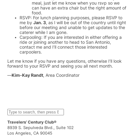
meal, just let me know when you rsvp so we
can have an extra chair but the right amount of
food.
RSVP: For lunch planning purposes, please RSVP to
me by
Jan. 3
, as I will be out of the country until right
before our meeting and unable to get updates to the
caterer while I am gone.
Carpooling: If you are interested in either offering a
ride or joining another to head to San Antonio,
contact me and I’ll connect those interested
carpoolers.
Let me know if you have any questions, otherwise I’ll look
forward to your RSVP and seeing you all next month.
—
Kim-Kay Randt
, Area Coordinator
S
e
a
Travelers’ Century Club®
r
8939 S. Sepulveda Blvd., Suite 102
c
Los Angeles, CA 90045
h