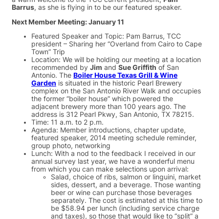
Barrus
, as she is flying in to be our featured speaker.
Next Member Meeting: January 11
Featured Speaker and Topic: Pam Barrus, TCC
president – Sharing her “Overland from Cairo to Cape
Town” Trip
Location: We will be holding our meeting at a location
recommended by
Jim
and
Sue Griffith
of San
Antonio. The
Boiler House Texas Grill & Wine
Garden
is situated in the historic Pearl Brewery
complex on the San Antonio River Walk and occupies
the former “boiler house” which powered the
adjacent brewery more than 100 years ago. The
address is 312 Pearl Pkwy, San Antonio, TX 78215.
Time: 11 a.m. to 2 p.m.
Agenda: Member introductions, chapter update,
featured speaker, 2014 meeting schedule reminder,
group photo, networking
Lunch: With a nod to the feedback I received in our
annual survey last year, we have a wonderful menu
from which you can make selections upon arrival:
Salad, choice of ribs, salmon or linguini, market
sides, dessert, and a beverage. Those wanting
beer or wine can purchase those beverages
separately. The cost is estimated at this time to
be $58.94 per lunch (including service charge
and taxes), so those that would like to “split” a