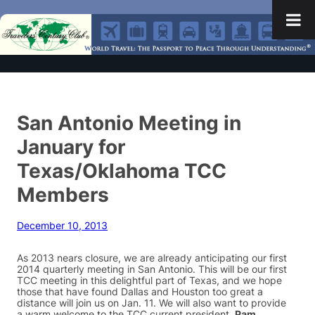
San Antonio Meeting in
January for
Texas/Oklahoma TCC
Members
December 10, 2013
As 2013 nears closure, we are already anticipating our first
2014 quarterly meeting in San Antonio. This will be our first
TCC meeting in this delightful part of Texas, and we hope
those that have found Dallas and Houston too great a
distance will join us on Jan. 11. We will also want to provide
a warm welcome to the TCC current president,
Pam