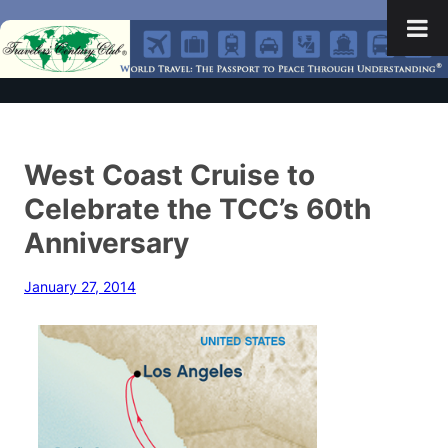
West Coast Cruise to
Celebrate the TCC’s 60th
Anniversary
January 27, 2014