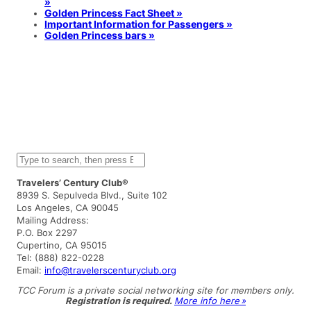
»
Golden Princess Fact Sheet »
Important Information for Passengers »
Golden Princess bars »
S
e
a
Travelers’ Century Club®
r
8939 S. Sepulveda Blvd., Suite 102
c
Los Angeles, CA 90045
h
Mailing Address:
P.O. Box 2297
Cupertino, CA 95015
Tel: (888) 822-0228
Email:
info@travelerscenturyclub.org
TCC Forum is a private social networking site for members only.
Registration is required.
More info here »