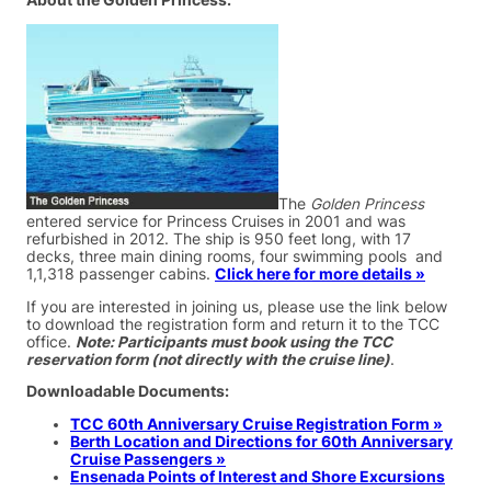
About the Golden Princess:
The
Golden Princess
entered service for Princess Cruises in 2001 and was
refurbished in 2012. The ship is 950 feet long, with 17
decks, three main dining rooms, four swimming pools and
1,1,318 passenger cabins.
Click here for more details »
If you are interested in joining us, please use the link below
to download the registration form and return it to the TCC
office.
Note: Participants must book using the TCC
reservation form (not directly with the cruise line)
.
Downloadable Documents:
TCC 60th Anniversary Cruise Registration Form »
Berth Location and Directions for 60th Anniversary
Cruise Passengers »
Ensenada Points of Interest and Shore Excursions