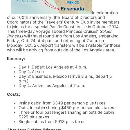
In celebration
of our 60th anniversary, the Board of Directors and
Coordinators of the Travelers’ Century Club invite members
to join us for a special Pacific Coast cruise in October 2014.
This three-day voyage aboard Princess Cruises’
Golden
Princess
will travel round-trip from Los Angeles, embarking
Friday, Oct. 24 at 4 p.m. and returning at 7 a.m. on
Monday, Oct. 27. Airport transfers will be available for those
who will be arriving from outside of the Los Angeles area.
Itinerary:
Day 1: Depart Los Angeles at 4 p.m.
Day 2: At sea
Day 3: Ensenada, Mexico (arrive 8 a.m., depart 5
p.m.)
Day 4: Arrive Los Angeles at 7 a.m.
Costs:
Inside cabin from $349 per person plus taxes
Outside cabin sharing $459 per person plus taxes
Three or four passengers sharing an outside cabin
$229 plus taxes
Single cabins from $918 plus taxes